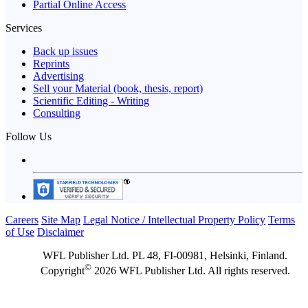
Partial Online Access
Services
Back up issues
Reprints
Advertising
Sell your Material (book, thesis, report)
Scientific Editing - Writing
Consulting
Follow Us
Careers
Site Map
Legal Notice / Intellectual Property Policy
Terms
of Use
Disclaimer
WFL Publisher Ltd. PL 48, FI-00981, Helsinki, Finland.
©
Copyright
2026 WFL Publisher Ltd. All rights reserved.