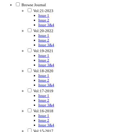
Browse Journal
Vol:21-2023
Issue 1
Issue 2
Issue 3&4
Vol:20-2022
Issue 1
Issue 2
Issue 3&4
Vol:19-2021
Issue 1
Issue 2
Issue 3&4
Vol:18-2020
Issue 1
Issue 2
Issue 3&4
Vol:17-2019
Issue 1
Issue 2
Issue 3&4
Vol:16-2018
Issue 1
Issue 2
Issue 3&4
Vol:15-2017