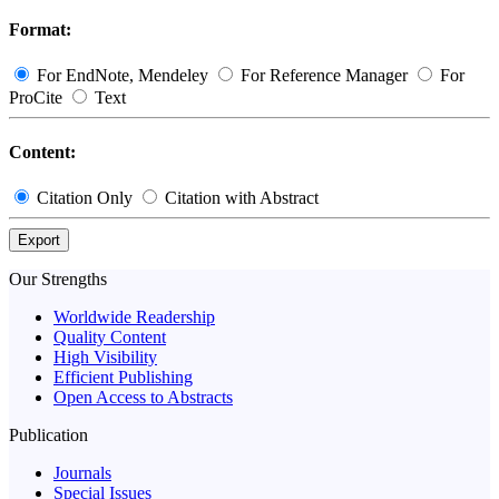
Format:
For EndNote, Mendeley
For Reference Manager
For
ProCite
Text
Content:
Citation Only
Citation with Abstract
Export
Our Strengths
Worldwide Readership
Quality Content
High Visibility
Efficient Publishing
Open Access to Abstracts
Publication
Journals
Special Issues