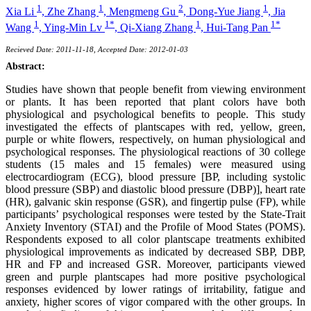
1
1
2
1
Xia Li
,
Zhe Zhang
,
Mengmeng Gu
,
Dong-Yue Jiang
,
Jia
1
1*
1
1*
Wang
,
Ying-Min Lv
,
Qi-Xiang Zhang
,
Hui-Tang Pan
Recieved Date: 2011-11-18, Accepted Date: 2012-01-03
Abstract:
Studies have shown that people benefit from viewing environment
or plants. It has been reported that plant colors have both
physiological and psychological benefits to people. This study
investigated the effects of plantscapes with red, yellow, green,
purple or white flowers, respectively, on human physiological and
psychological responses. The physiological reactions of 30 college
students (15 males and 15 females) were measured using
electrocardiogram (ECG), blood pressure [BP, including systolic
blood pressure (SBP) and diastolic blood pressure (DBP)], heart rate
(HR), galvanic skin response (GSR), and fingertip pulse (FP), while
participants’ psychological responses were tested by the State-Trait
Anxiety Inventory (STAI) and the Profile of Mood States (POMS).
Respondents exposed to all color plantscape treatments exhibited
physiological improvements as indicated by decreased SBP, DBP,
HR and FP and increased GSR. Moreover, participants viewed
green and purple plantscapes had more positive psychological
responses evidenced by lower ratings of irritability, fatigue and
anxiety, higher scores of vigor compared with the other groups. In