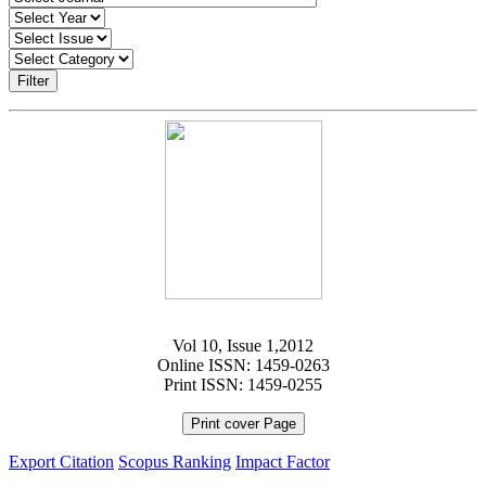
Filter
Vol 10, Issue 1,2012
Online ISSN: 1459-0263
Print ISSN: 1459-0255
Print cover Page
Export Citation
Scopus Ranking
Impact Factor