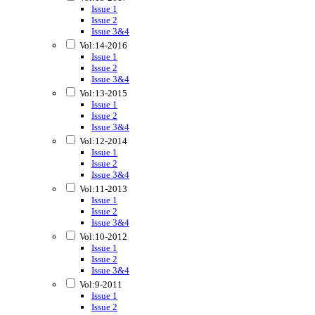
Issue 1
Issue 2
Issue 3&4
Vol:14-2016
Issue 1
Issue 2
Issue 3&4
Vol:13-2015
Issue 1
Issue 2
Issue 3&4
Vol:12-2014
Issue 1
Issue 2
Issue 3&4
Vol:11-2013
Issue 1
Issue 2
Issue 3&4
Vol:10-2012
Issue 1
Issue 2
Issue 3&4
Vol:9-2011
Issue 1
Issue 2