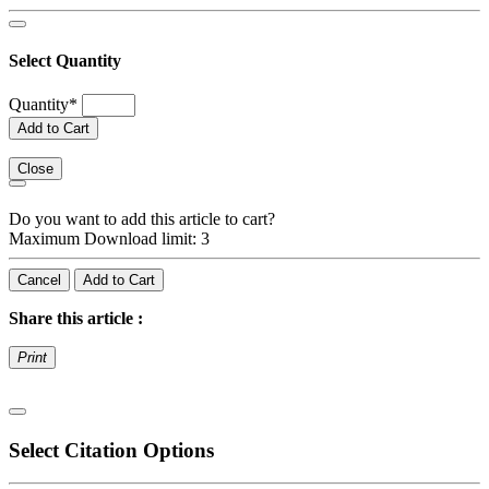
Select Quantity
Quantity
*
Add to Cart
Close
Do you want to add this article to cart?
Maximum Download limit: 3
Cancel
Add to Cart
Share this article :
Print
Select Citation Options