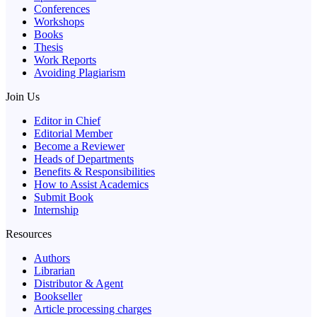
Conferences
Workshops
Books
Thesis
Work Reports
Avoiding Plagiarism
Join Us
Editor in Chief
Editorial Member
Become a Reviewer
Heads of Departments
Benefits & Responsibilities
How to Assist Academics
Submit Book
Internship
Resources
Authors
Librarian
Distributor & Agent
Bookseller
Article processing charges