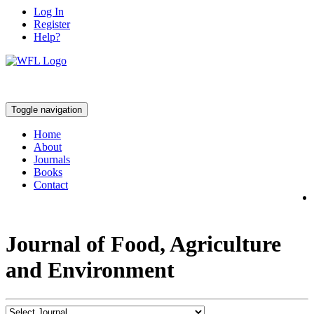
Log In
Register
Help?
Toggle navigation
Home
About
Journals
Books
Contact
Journal of Food, Agriculture
and Environment