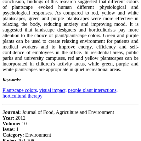
conclusion, findings of this research suggested that different colors
of plantscape evoked human different physiological and
psychological responses. As compared to red, yellow and white
plantscapes, green and purple plantscapes were more effective in
relaxing the body, reducing anxiety and improving mood. It is
suggested that landscape designers and horticulturists pay more
attention to the choice of plant/plantscape colors. Green and purple
plants can be used to create relaxing environment for patients and
medical workers and to improve energy, efficiency and self-
confidence of employees in the office. In residential areas, public
parks and university campuses, red and yellow plantscapes can be
incorporated in children’s activity areas, while green, purple and
white plantscapes are appropriate in quiet recreational areas.
Keywords:
Plantscape colors,
visual impact,
people-plant interactions,
horticultural therapy
Journal:
Journal of Food, Agriculture and Environment
Year:
2012
Volume:
10
Issue:
1
Category:
Environment
Pages:
702-708