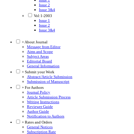
Issue 1
Issue 2
Issue 3&4
Vol:1-2003
Issue 1
Issue 2
Issue 3&4
+ About Journal
Message from Editor
Aims and Scope
Subject Areas
Editorial Board
General Information
+ Submit your Work
Abstract/Article Submission
Submission of Manuscript
+ For Authors
Journal Policy
Article Submission Process
Writing Instructions
Reviewer Guide
Author Guide
Notification to Authors
+ Rates and Orders
General Notices
Subscription Rate