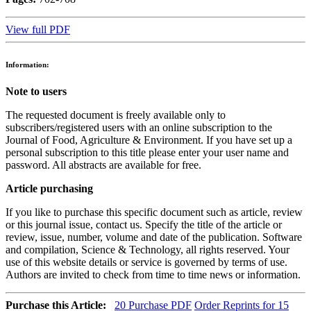
View full PDF
Information:
Note to users
The requested document is freely available only to
subscribers/registered users with an online subscription to the
Journal of Food, Agriculture & Environment. If you have set up a
personal subscription to this title please enter your user name and
password. All abstracts are available for free.
Article purchasing
If you like to purchase this specific document such as article, review
or this journal issue, contact us. Specify the title of the article or
review, issue, number, volume and date of the publication. Software
and compilation, Science & Technology, all rights reserved. Your
use of this website details or service is governed by terms of use.
Authors are invited to check from time to time news or information.
Purchase this Article:
20
Purchase PDF
Order Reprints for 15