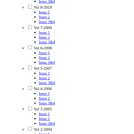
Issue 3&4
Vol:8-2010
Issue 1
Issue 2
Issue 3&4
Vol:7-2009
Issue 1
Issue 2
Issue 3&4
Vol:6-2008
Issue 1
Issue 2
Issue 3&4
Vol:5-2007
Issue 1
Issue 2
Issue 3&4
Vol:4-2006
Issue 1
Issue 2
Issue 3&4
Vol:3-2005
Issue 1
Issue 2
Issue 3&4
Vol:2-2004