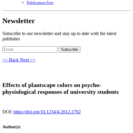
Publication Fees
Newsletter
Subscribe to our newsletter and stay up to date with the latest
publishes
Subscribe
<< Back
Next >>
Effects of plantscape colors on psycho-
physiological responses of university students
DOI:
https://doi.org/10.1234/4.2012.2762
Author(s):