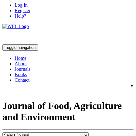
Log In
Register
Help?
Toggle navigation
Home
About
Journals
Books
Contact
Journal of Food, Agriculture
and Environment