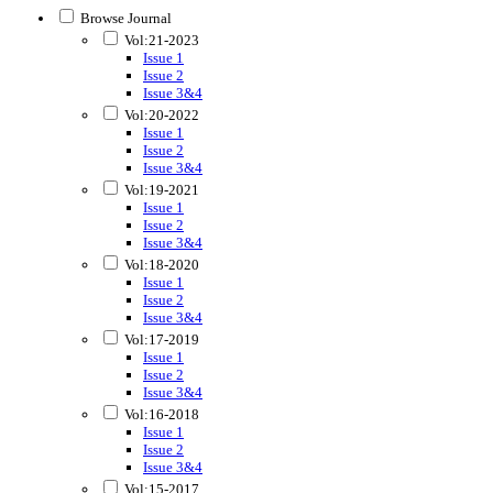
Browse Journal
Vol:21-2023
Issue 1
Issue 2
Issue 3&4
Vol:20-2022
Issue 1
Issue 2
Issue 3&4
Vol:19-2021
Issue 1
Issue 2
Issue 3&4
Vol:18-2020
Issue 1
Issue 2
Issue 3&4
Vol:17-2019
Issue 1
Issue 2
Issue 3&4
Vol:16-2018
Issue 1
Issue 2
Issue 3&4
Vol:15-2017