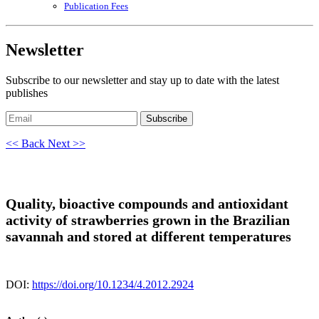
Publication Fees
Newsletter
Subscribe to our newsletter and stay up to date with the latest
publishes
Subscribe
<< Back
Next >>
Quality, bioactive compounds and antioxidant
activity of strawberries grown in the Brazilian
savannah and stored at different temperatures
DOI:
https://doi.org/10.1234/4.2012.2924