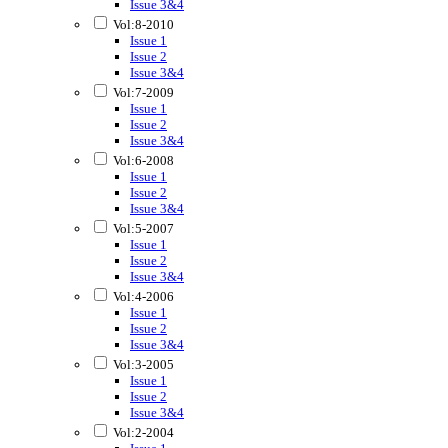
Issue 3&4
Vol:8-2010
Issue 1
Issue 2
Issue 3&4
Vol:7-2009
Issue 1
Issue 2
Issue 3&4
Vol:6-2008
Issue 1
Issue 2
Issue 3&4
Vol:5-2007
Issue 1
Issue 2
Issue 3&4
Vol:4-2006
Issue 1
Issue 2
Issue 3&4
Vol:3-2005
Issue 1
Issue 2
Issue 3&4
Vol:2-2004