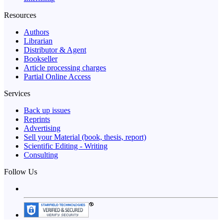
Resources
Authors
Librarian
Distributor & Agent
Bookseller
Article processing charges
Partial Online Access
Services
Back up issues
Reprints
Advertising
Sell your Material (book, thesis, report)
Scientific Editing - Writing
Consulting
Follow Us