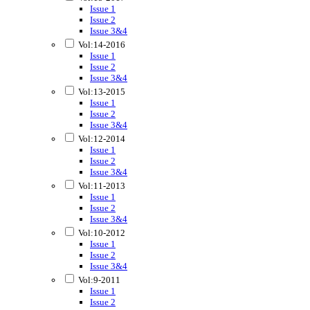
Issue 1
Issue 2
Issue 3&4
Vol:14-2016
Issue 1
Issue 2
Issue 3&4
Vol:13-2015
Issue 1
Issue 2
Issue 3&4
Vol:12-2014
Issue 1
Issue 2
Issue 3&4
Vol:11-2013
Issue 1
Issue 2
Issue 3&4
Vol:10-2012
Issue 1
Issue 2
Issue 3&4
Vol:9-2011
Issue 1
Issue 2