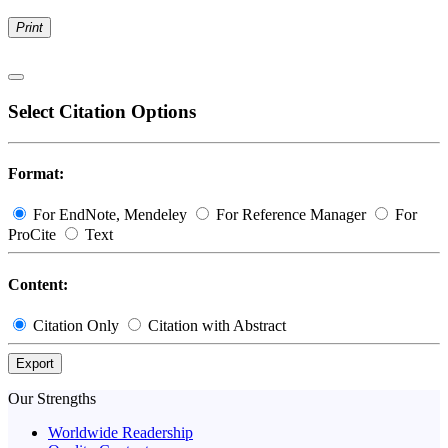
Print
Select Citation Options
Format:
For EndNote, Mendeley
For Reference Manager
For
ProCite
Text
Content:
Citation Only
Citation with Abstract
Export
Our Strengths
Worldwide Readership