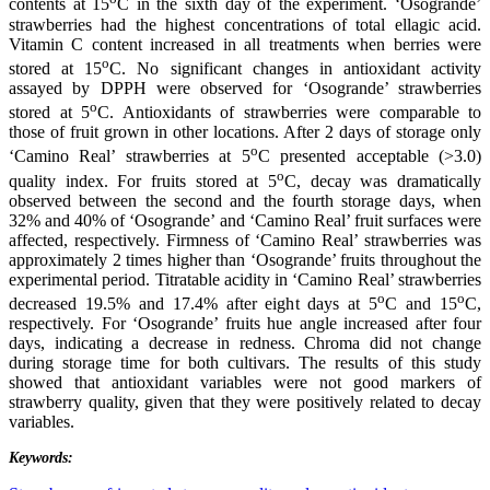
contents at 15
C in the sixth day of the experiment. ‘Osogrande’
strawberries had the highest concentrations of total ellagic acid.
Vitamin C content increased in all treatments when berries were
o
stored at 15
C. No significant changes in antioxidant activity
assayed by DPPH were observed for ‘Osogrande’ strawberries
o
stored at 5
C. Antioxidants of strawberries were comparable to
those of fruit grown in other locations. After 2 days of storage only
o
‘Camino Real’ strawberries at 5
C presented acceptable (>3.0)
o
quality index. For fruits stored at 5
C, decay was dramatically
observed between the second and the fourth storage days, when
32% and 40% of ‘Osogrande’ and ‘Camino Real’ fruit surfaces were
affected, respectively. Firmness of ‘Camino Real’ strawberries was
approximately 2 times higher than ‘Osogrande’ fruits throughout the
experimental period. Titratable acidity in ‘Camino Real’ strawberries
o
o
decreased 19.5% and 17.4% after eight days at 5
C and 15
C,
respectively. For ‘Osogrande’ fruits hue angle increased after four
days, indicating a decrease in redness. Chroma did not change
during storage time for both cultivars. The results of this study
showed that antioxidant variables were not good markers of
strawberry quality, given that they were positively related to decay
variables.
Keywords: