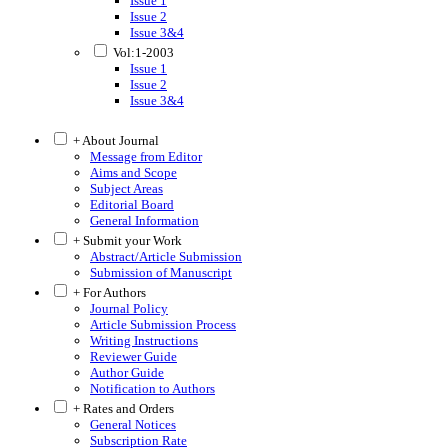
Issue 1
Issue 2
Issue 3&4
Vol:1-2003
Issue 1
Issue 2
Issue 3&4
+ About Journal
Message from Editor
Aims and Scope
Subject Areas
Editorial Board
General Information
+ Submit your Work
Abstract/Article Submission
Submission of Manuscript
+ For Authors
Journal Policy
Article Submission Process
Writing Instructions
Reviewer Guide
Author Guide
Notification to Authors
+ Rates and Orders
General Notices
Subscription Rate