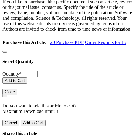
If you like to purchase this specific document such as article, review
or this journal issue, contact us. Specify the title of the article or
review, issue, number, volume and date of the publication. Software
and compilation, Science & Technology, all rights reserved. Your
use of this website details or service is governed by terms of use.
Authors are invited to check from time to time news or information.
Purchase this Article:
20
Purchase PDF
Order Reprints for 15
Select Quantity
Quantity
*
Add to Cart
Close
Do you want to add this article to cart?
Maximum Download limit: 3
Cancel
Add to Cart
Share this article :