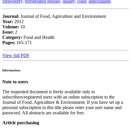
Strawberry,
refrigerated storage,
quality,
color,
antioxidants
Journal:
Journal of Food, Agriculture and Environment
Year:
2012
Volume:
10
Issue:
2
Category:
Food and Health
Pages:
165-171
View full PDF
Information:
Note to users
The requested document is freely available only to
subscribers/registered users with an online subscription to the
Journal of Food, Agriculture & Environment. If you have set up a
personal subscription to this title please enter your user name and
password. All abstracts are available for free.
Article purchasing