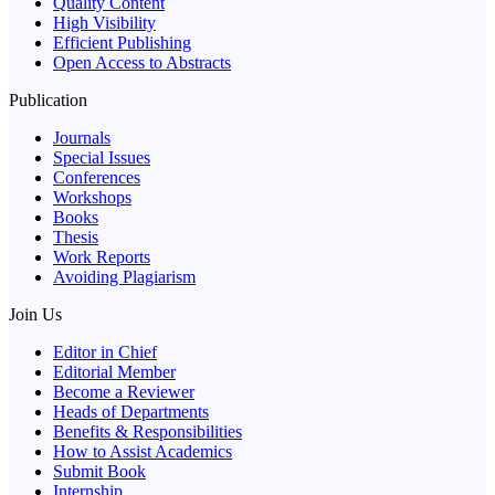
Quality Content
High Visibility
Efficient Publishing
Open Access to Abstracts
Publication
Journals
Special Issues
Conferences
Workshops
Books
Thesis
Work Reports
Avoiding Plagiarism
Join Us
Editor in Chief
Editorial Member
Become a Reviewer
Heads of Departments
Benefits & Responsibilities
How to Assist Academics
Submit Book
Internship