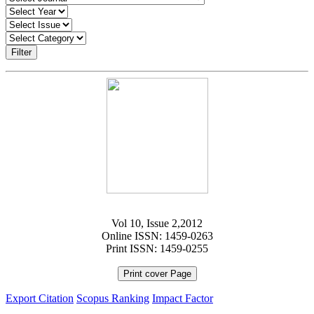
Filter
Vol 10, Issue 2,2012
Online ISSN: 1459-0263
Print ISSN: 1459-0255
Print cover Page
Export Citation
Scopus Ranking
Impact Factor