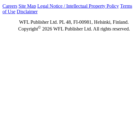
Careers
Site Map
Legal Notice / Intellectual Property Policy
Terms
of Use
Disclaimer
WFL Publisher Ltd. PL 48, FI-00981, Helsinki, Finland.
©
Copyright
2026 WFL Publisher Ltd. All rights reserved.