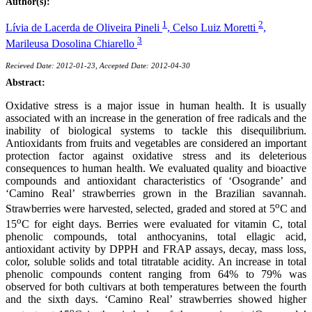
Author(s):
1
2
Lívia de Lacerda de Oliveira Pineli
,
Celso Luiz Moretti
,
3
Marileusa Dosolina Chiarello
Recieved Date: 2012-01-23, Accepted Date: 2012-04-30
Abstract:
Oxidative stress is a major issue in human health. It is usually
associated with an increase in the generation of free radicals and the
inability of biological systems to tackle this disequilibrium.
Antioxidants from fruits and vegetables are considered an important
protection factor against oxidative stress and its deleterious
consequences to human health. We evaluated quality and bioactive
compounds and antioxidant characteristics of ‘Osogrande’ and
‘Camino Real’ strawberries grown in the Brazilian savannah.
o
Strawberries were harvested, selected, graded and stored at 5
C and
o
15
C for eight days. Berries were evaluated for vitamin C, total
phenolic compounds, total anthocyanins, total ellagic acid,
antioxidant activity by DPPH and FRAP assays, decay, mass loss,
color, soluble solids and total titratable acidity. An increase in total
phenolic compounds content ranging from 64% to 79% was
observed for both cultivars at both temperatures between the fourth
and the sixth days. ‘Camino Real’ strawberries showed higher
o