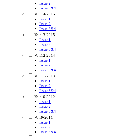
Issue 2
Issue 3&4
Vol:14-2016
Issue 1
Issue 2
Issue 3&4
Vol:13-2015
Issue 1
Issue 2
Issue 3&4
Vol:12-2014
Issue 1
Issue 2
Issue 3&4
Vol:11-2013
Issue 1
Issue 2
Issue 3&4
Vol:10-2012
Issue 1
Issue 2
Issue 3&4
Vol:9-2011
Issue 1
Issue 2
Issue 3&4