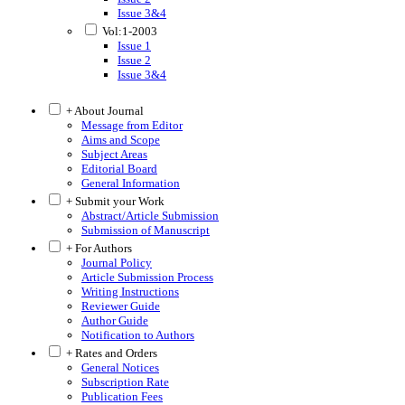
Issue 3&4
Vol:1-2003
Issue 1
Issue 2
Issue 3&4
+ About Journal
Message from Editor
Aims and Scope
Subject Areas
Editorial Board
General Information
+ Submit your Work
Abstract/Article Submission
Submission of Manuscript
+ For Authors
Journal Policy
Article Submission Process
Writing Instructions
Reviewer Guide
Author Guide
Notification to Authors
+ Rates and Orders
General Notices
Subscription Rate
Publication Fees