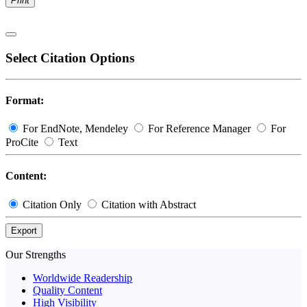
Print
Select Citation Options
Format:
For EndNote, Mendeley
For Reference Manager
For
ProCite
Text
Content:
Citation Only
Citation with Abstract
Export
Our Strengths
Worldwide Readership
Quality Content
High Visibility