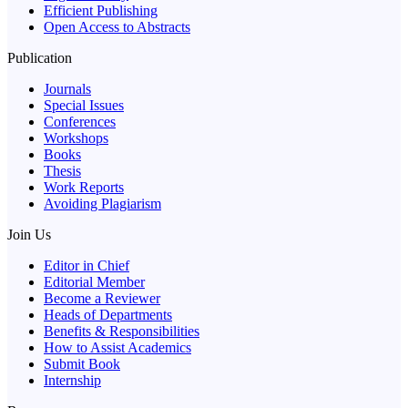
Efficient Publishing
Open Access to Abstracts
Publication
Journals
Special Issues
Conferences
Workshops
Books
Thesis
Work Reports
Avoiding Plagiarism
Join Us
Editor in Chief
Editorial Member
Become a Reviewer
Heads of Departments
Benefits & Responsibilities
How to Assist Academics
Submit Book
Internship