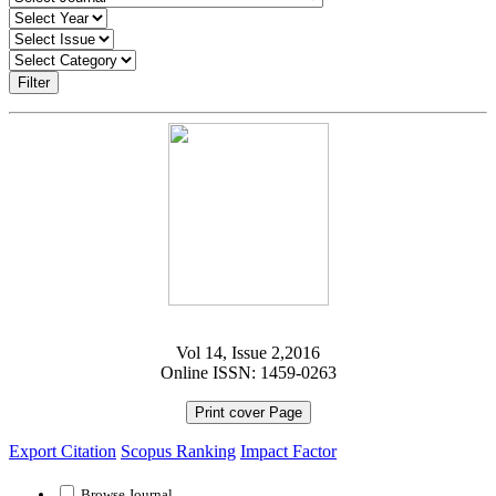
Filter
Vol 14, Issue 2,2016
Online ISSN: 1459-0263
Print cover Page
Export Citation
Scopus Ranking
Impact Factor
Browse Journal