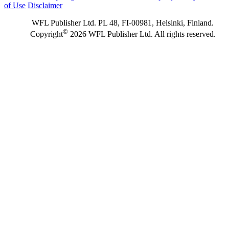
of Use
Disclaimer
WFL Publisher Ltd. PL 48, FI-00981, Helsinki, Finland.
©
Copyright
2026 WFL Publisher Ltd. All rights reserved.