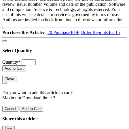
review, issue, number, volume and date of the publication. Software
and compilation, Science & Technology, all rights reserved. Your
use of this website details or service is governed by terms of use.
Authors are invited to check from time to time news or information.
Purchase this Article:
20
Purchase PDF
Order Reprints for 15
Select Quantity
Quantity
*
Add to Cart
Close
Do you want to add this article to cart?
Maximum Download limit: 3
Cancel
Add to Cart
Share this article :