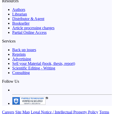
Resources
Authors
Librarian
Distributor & Agent
Bookseller
Article processing charges
Partial Online Access
Services
Back up issues
Reprints
Advertising
Sell your Material (book, thesis, report)
Scientific Editing - Writing
Consulting
Follow Us
Careers
Site Map
Legal Notice / Intellectual Property Policy
Terms