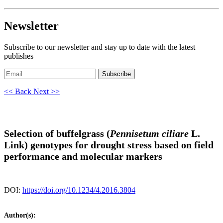
Newsletter
Subscribe to our newsletter and stay up to date with the latest
publishes
Subscribe
<< Back
Next >>
Selection of buffelgrass (
Pennisetum ciliare
L.
Link) genotypes for drought stress based on field
performance and molecular markers
DOI:
https://doi.org/10.1234/4.2016.3804
Author(s):