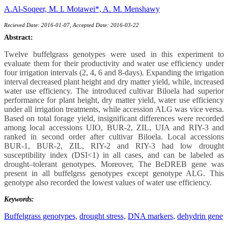
A.Al-Soqeer,
M. I. Motawei*,
A. M. Menshawy
Recieved Date: 2016-01-07, Accepted Date: 2016-03-22
Abstract:
Twelve buffelgrass genotypes were used in this experiment to
evaluate them for their productivity and water use efficiency under
four irrigation intervals (2, 4, 6 and 8-days). Expanding the irrigation
interval decreased plant height and dry matter yield, while, increased
water use efficiency. The introduced cultivar Biloela had superior
performance for plant height, dry matter yield, water use efficiency
under all irrigation treatments, while accession ALG was vice versa.
Based on total forage yield, insignificant differences were recorded
among local accessions UIO, BUR-2, ZIL, UIA and RIY-3 and
ranked in second order after cultivar Biloela. Local accessions
BUR-1, BUR-2, ZIL, RIY-2 and RIY-3 had low drought
susceptibility index (DSI<1) in all cases, and can be labeled as
drought–tolerant genotypes. Moreover, The BeDREB gene was
present in all buffelgrss genotypes except genotype ALG. This
genotype also recorded the lowest values of water use efficiency.
Keywords:
Buffelgrass genotypes,
drought stress,
DNA markers,
dehydrin gene