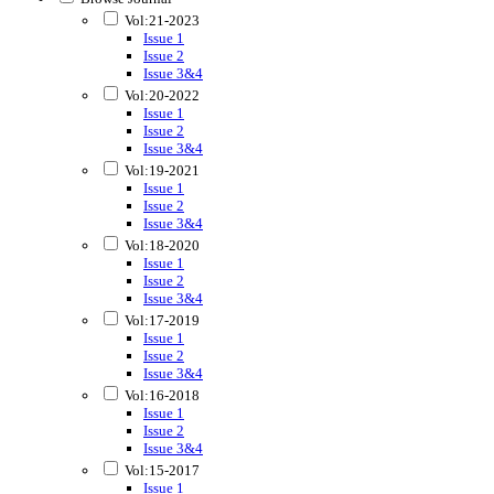
Vol:21-2023
Issue 1
Issue 2
Issue 3&4
Vol:20-2022
Issue 1
Issue 2
Issue 3&4
Vol:19-2021
Issue 1
Issue 2
Issue 3&4
Vol:18-2020
Issue 1
Issue 2
Issue 3&4
Vol:17-2019
Issue 1
Issue 2
Issue 3&4
Vol:16-2018
Issue 1
Issue 2
Issue 3&4
Vol:15-2017
Issue 1