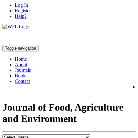
Log In
Register
Help?
Toggle navigation
Home
About
Journals
Books
Contact
Journal of Food, Agriculture
and Environment