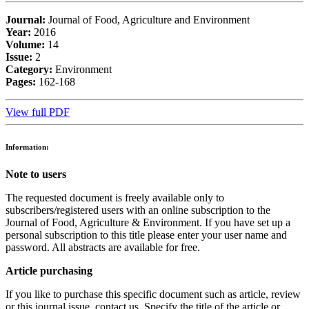
Journal:
Journal of Food, Agriculture and Environment
Year:
2016
Volume:
14
Issue:
2
Category:
Environment
Pages:
162-168
View full PDF
Information:
Note to users
The requested document is freely available only to
subscribers/registered users with an online subscription to the
Journal of Food, Agriculture & Environment. If you have set up a
personal subscription to this title please enter your user name and
password. All abstracts are available for free.
Article purchasing
If you like to purchase this specific document such as article, review
or this journal issue, contact us. Specify the title of the article or