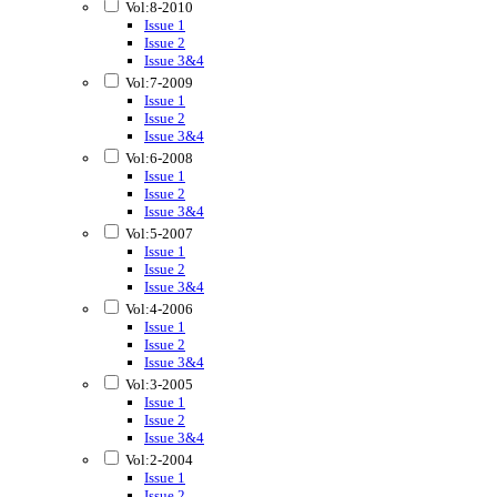
Vol:8-2010
Issue 1
Issue 2
Issue 3&4
Vol:7-2009
Issue 1
Issue 2
Issue 3&4
Vol:6-2008
Issue 1
Issue 2
Issue 3&4
Vol:5-2007
Issue 1
Issue 2
Issue 3&4
Vol:4-2006
Issue 1
Issue 2
Issue 3&4
Vol:3-2005
Issue 1
Issue 2
Issue 3&4
Vol:2-2004
Issue 1
Issue 2