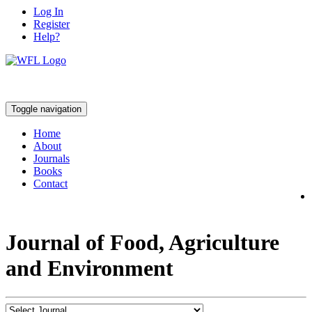
Log In
Register
Help?
Toggle navigation
Home
About
Journals
Books
Contact
Journal of Food, Agriculture
and Environment