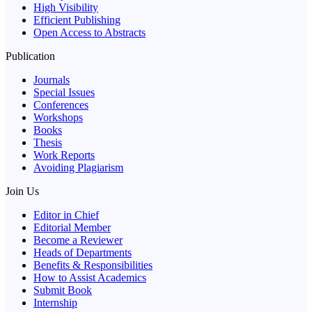
High Visibility
Efficient Publishing
Open Access to Abstracts
Publication
Journals
Special Issues
Conferences
Workshops
Books
Thesis
Work Reports
Avoiding Plagiarism
Join Us
Editor in Chief
Editorial Member
Become a Reviewer
Heads of Departments
Benefits & Responsibilities
How to Assist Academics
Submit Book
Internship