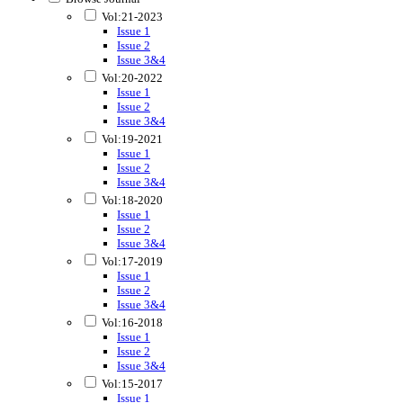
Vol:21-2023
Issue 1
Issue 2
Issue 3&4
Vol:20-2022
Issue 1
Issue 2
Issue 3&4
Vol:19-2021
Issue 1
Issue 2
Issue 3&4
Vol:18-2020
Issue 1
Issue 2
Issue 3&4
Vol:17-2019
Issue 1
Issue 2
Issue 3&4
Vol:16-2018
Issue 1
Issue 2
Issue 3&4
Vol:15-2017
Issue 1