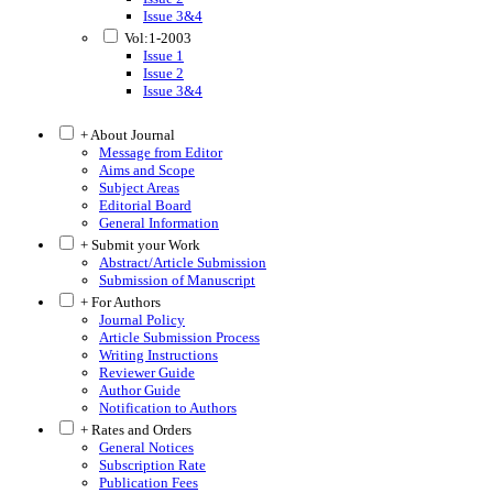
Issue 3&4
Vol:1-2003
Issue 1
Issue 2
Issue 3&4
+ About Journal
Message from Editor
Aims and Scope
Subject Areas
Editorial Board
General Information
+ Submit your Work
Abstract/Article Submission
Submission of Manuscript
+ For Authors
Journal Policy
Article Submission Process
Writing Instructions
Reviewer Guide
Author Guide
Notification to Authors
+ Rates and Orders
General Notices
Subscription Rate
Publication Fees