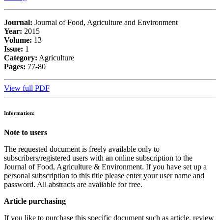
Journal:
Journal of Food, Agriculture and Environment
Year:
2015
Volume:
13
Issue:
1
Category:
Agriculture
Pages:
77-80
View full PDF
Information:
Note to users
The requested document is freely available only to
subscribers/registered users with an online subscription to the
Journal of Food, Agriculture & Environment. If you have set up a
personal subscription to this title please enter your user name and
password. All abstracts are available for free.
Article purchasing
If you like to purchase this specific document such as article, review