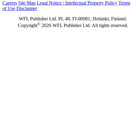
Careers
Site Map
Legal Notice / Intellectual Property Policy
Terms
of Use
Disclaimer
WFL Publisher Ltd. PL 48, FI-00981, Helsinki, Finland.
©
Copyright
2026 WFL Publisher Ltd. All rights reserved.