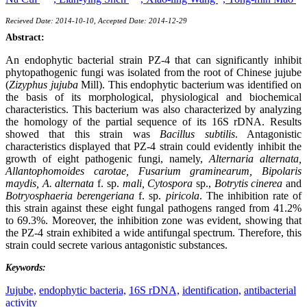
Recieved Date: 2014-10-10, Accepted Date: 2014-12-29
Abstract:
An endophytic bacterial strain PZ-4 that can significantly inhibit
phytopathogenic fungi was isolated from the root of Chinese jujube
(
Zizyphus jujuba
Mill). This endophytic bacterium was identified on
the basis of its morphological, physiological and biochemical
characteristics. This bacterium was also characterized by analyzing
the homology of the partial sequence of its 16S rDNA. Results
showed that this strain was
Bacillus subtilis
. Antagonistic
characteristics displayed that PZ-4 strain could evidently inhibit the
growth of eight pathogenic fungi, namely,
Alternaria alternata,
Allantophomoides carotae, Fusarium graminearum, Bipolaris
maydis, A. alternata
f. sp.
mali, Cytospora
sp.,
Botrytis cinerea
and
Botryosphaeria berengeriana
f. sp.
piricola
. The inhibition rate of
this strain against these eight fungal pathogens ranged from 41.2%
to 69.3%. Moreover, the inhibition zone was evident, showing that
the PZ-4 strain exhibited a wide antifungal spectrum. Therefore, this
strain could secrete various antagonistic substances.
Keywords:
Jujube,
endophytic bacteria,
16S rDNA,
identification,
antibacterial
activity