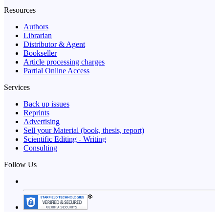
Resources
Authors
Librarian
Distributor & Agent
Bookseller
Article processing charges
Partial Online Access
Services
Back up issues
Reprints
Advertising
Sell your Material (book, thesis, report)
Scientific Editing - Writing
Consulting
Follow Us