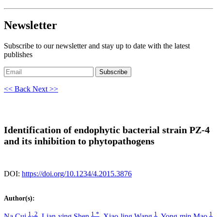
Newsletter
Subscribe to our newsletter and stay up to date with the latest
publishes
Subscribe
<< Back
Next >>
Identification of endophytic bacterial strain PZ-4
and its inhibition to phytopathogens
DOI:
https://doi.org/10.1234/4.2015.3876
Author(s):
1, 2
1 *
1
1
Na Cui
,
Lian-ying Shen
,
Xiao-ling Wang
,
Yong-min Mao