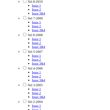
Vol:8-2010
Issue 1
Issue 2
Issue 3&4
Vol:7-2009
Issue 1
Issue 2
Issue 3&4
Vol:6-2008
Issue 1
Issue 2
Issue 3&4
Vol:5-2007
Issue 1
Issue 2
Issue 3&4
Vol:4-2006
Issue 1
Issue 2
Issue 3&4
Vol:3-2005
Issue 1
Issue 2
Issue 3&4
Vol:2-2004
Issue 1
Issue 2