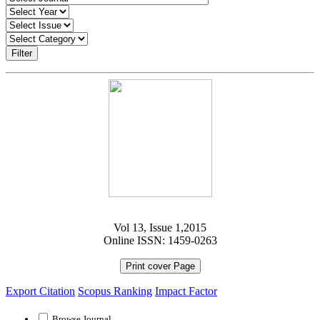
Filter
Vol 13, Issue 1,2015
Online ISSN: 1459-0263
Print cover Page
Export Citation
Scopus Ranking
Impact Factor
Browse Journal