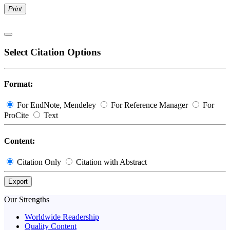
Print
Select Citation Options
Format:
For EndNote, Mendeley
For Reference Manager
For
ProCite
Text
Content:
Citation Only
Citation with Abstract
Export
Our Strengths
Worldwide Readership
Quality Content