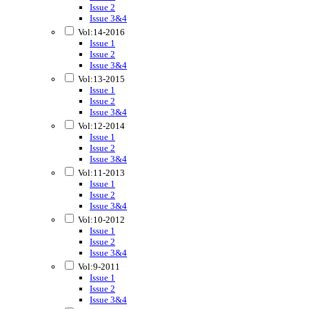
Issue 2
Issue 3&4
Vol:14-2016
Issue 1
Issue 2
Issue 3&4
Vol:13-2015
Issue 1
Issue 2
Issue 3&4
Vol:12-2014
Issue 1
Issue 2
Issue 3&4
Vol:11-2013
Issue 1
Issue 2
Issue 3&4
Vol:10-2012
Issue 1
Issue 2
Issue 3&4
Vol:9-2011
Issue 1
Issue 2
Issue 3&4