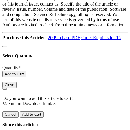
or this journal issue, contact us. Specify the title of the article or
review, issue, number, volume and date of the publication. Software
and compilation, Science & Technology, all rights reserved. Your
use of this website details or service is governed by terms of use.
Authors are invited to check from time to time news or information.
Purchase this Article:
20
Purchase PDF
Order Reprints for 15
Select Quantity
Quantity
*
Add to Cart
Close
Do you want to add this article to cart?
Maximum Download limit: 3
Cancel
Add to Cart
Share this article :