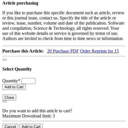
Article purchasing
If you like to purchase this specific document such as article, review
or this journal issue, contact us. Specify the title of the article or
review, issue, number, volume and date of the publication. Software
and compilation, Science & Technology, all rights reserved. Your
use of this website details or service is governed by terms of use.
Authors are invited to check from time to time news or information.
Purchase this Article:
20
Purchase PDF
Order Reprints for 15
Select Quantity
Quantity
*
Add to Cart
Close
Do you want to add this article to cart?
Maximum Download limit: 3
Cancel
Add to Cart