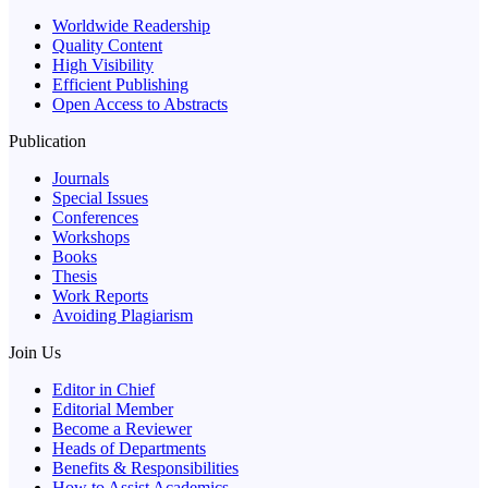
Worldwide Readership
Quality Content
High Visibility
Efficient Publishing
Open Access to Abstracts
Publication
Journals
Special Issues
Conferences
Workshops
Books
Thesis
Work Reports
Avoiding Plagiarism
Join Us
Editor in Chief
Editorial Member
Become a Reviewer
Heads of Departments
Benefits & Responsibilities
How to Assist Academics