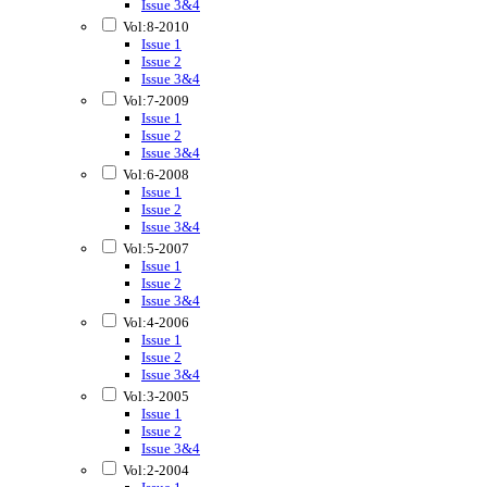
Issue 3&4
Vol:8-2010
Issue 1
Issue 2
Issue 3&4
Vol:7-2009
Issue 1
Issue 2
Issue 3&4
Vol:6-2008
Issue 1
Issue 2
Issue 3&4
Vol:5-2007
Issue 1
Issue 2
Issue 3&4
Vol:4-2006
Issue 1
Issue 2
Issue 3&4
Vol:3-2005
Issue 1
Issue 2
Issue 3&4
Vol:2-2004