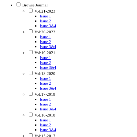
Browse Journal
Vol:21-2023
Issue 1
Issue 2
Issue 3&4
Vol:20-2022
Issue 1
Issue 2
Issue 3&4
Vol:19-2021
Issue 1
Issue 2
Issue 3&4
Vol:18-2020
Issue 1
Issue 2
Issue 3&4
Vol:17-2019
Issue 1
Issue 2
Issue 3&4
Vol:16-2018
Issue 1
Issue 2
Issue 3&4
Vol:15-2017