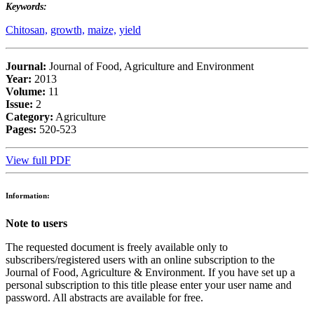
Keywords:
Chitosan,
growth,
maize,
yield
Journal:
Journal of Food, Agriculture and Environment
Year:
2013
Volume:
11
Issue:
2
Category:
Agriculture
Pages:
520-523
View full PDF
Information:
Note to users
The requested document is freely available only to
subscribers/registered users with an online subscription to the
Journal of Food, Agriculture & Environment. If you have set up a
personal subscription to this title please enter your user name and
password. All abstracts are available for free.