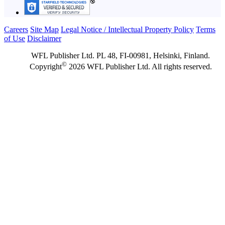
Careers
Site Map
Legal Notice / Intellectual Property Policy
Terms
of Use
Disclaimer
WFL Publisher Ltd. PL 48, FI-00981, Helsinki, Finland.
©
Copyright
2026 WFL Publisher Ltd. All rights reserved.