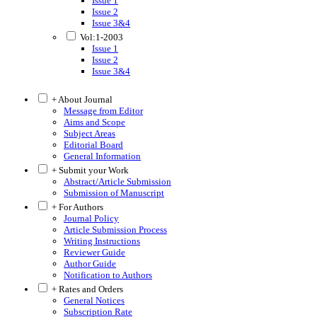
Issue 1
Issue 2
Issue 3&4
Vol:1-2003
Issue 1
Issue 2
Issue 3&4
+ About Journal
Message from Editor
Aims and Scope
Subject Areas
Editorial Board
General Information
+ Submit your Work
Abstract/Article Submission
Submission of Manuscript
+ For Authors
Journal Policy
Article Submission Process
Writing Instructions
Reviewer Guide
Author Guide
Notification to Authors
+ Rates and Orders
General Notices
Subscription Rate