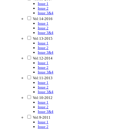
Issue 1
Issue 2
Issue 3&4
Vol:14-2016
Issue 1
Issue 2
Issue 3&4
Vol:13-2015
Issue 1
Issue 2
Issue 3&4
Vol:12-2014
Issue 1
Issue 2
Issue 3&4
Vol:11-2013
Issue 1
Issue 2
Issue 3&4
Vol:10-2012
Issue 1
Issue 2
Issue 3&4
Vol:9-2011
Issue 1
Issue 2