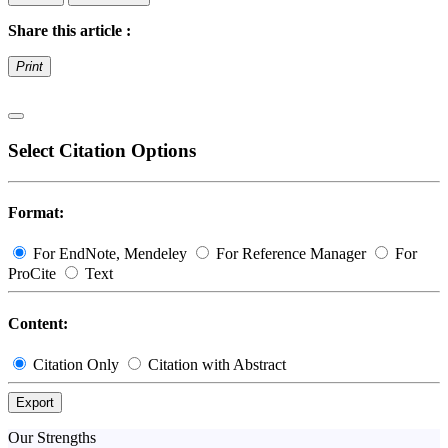
Share this article :
Print
Select Citation Options
Format:
For EndNote, Mendeley
For Reference Manager
For
ProCite
Text
Content:
Citation Only
Citation with Abstract
Export
Our Strengths