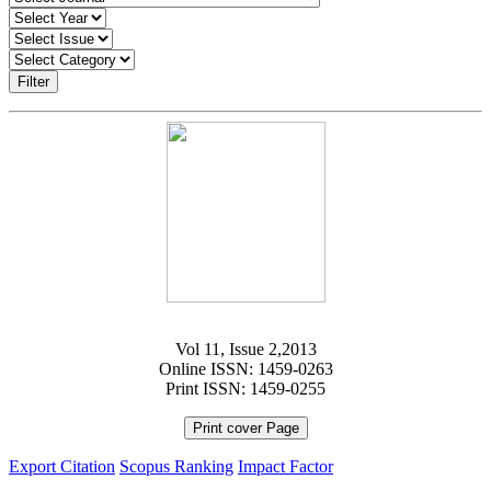
Filter
Vol 11, Issue 2,2013
Online ISSN: 1459-0263
Print ISSN: 1459-0255
Print cover Page
Export Citation
Scopus Ranking
Impact Factor