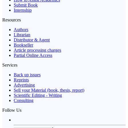
Submit Book
Internship
Resources
Authors
Librarian
Distributor & Agent
Bookseller
Article processing charges
Partial Online Access
Services
Back up issues
Reprints
Advertising
Sell your Material (book, thesis, report)
Scientific Editing - Writing
Consulting
Follow Us