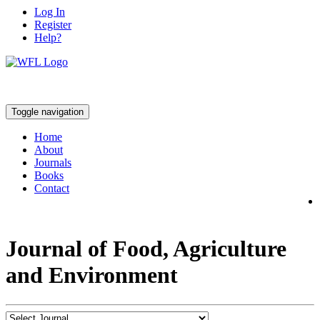
Log In
Register
Help?
Toggle navigation
Home
About
Journals
Books
Contact
Journal of Food, Agriculture
and Environment