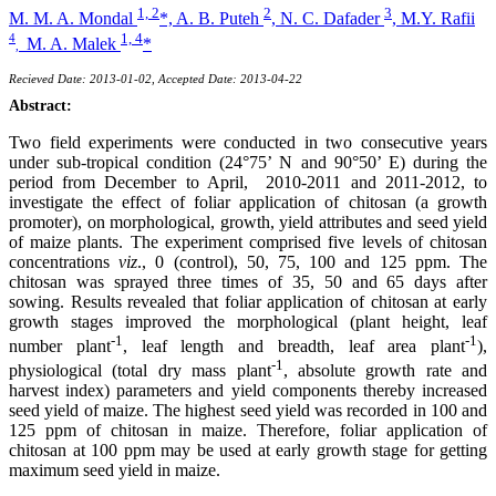
1, 2
2
3
M. M. A. Mondal
*,
A. B. Puteh
,
N. C. Dafader
,
M.Y. Rafii
1, 4
4
M. A. Malek
*
,
Recieved Date: 2013-01-02, Accepted Date: 2013-04-22
Abstract:
Two field experiments were conducted in two consecutive years
under sub-tropical condition (24°75’ N and 90°50’ E) during the
period from December to April, 2010-2011 and 2011-2012, to
investigate the effect of foliar application of chitosan (a growth
promoter), on morphological, growth, yield attributes and seed yield
of maize plants. The experiment comprised five levels of chitosan
concentrations
viz
., 0 (control), 50, 75, 100 and 125 ppm. The
chitosan was sprayed three times of 35, 50 and 65 days after
sowing. Results revealed that foliar application of chitosan at early
growth stages improved the morphological (plant height, leaf
-1
-1
number plant
, leaf length and breadth, leaf area plant
),
-1
physiological (total dry mass plant
, absolute growth rate and
harvest index) parameters and yield components thereby increased
seed yield of maize. The highest seed yield was recorded in 100 and
125 ppm of chitosan in maize. Therefore, foliar application of
chitosan at 100 ppm may be used at early growth stage for getting
maximum seed yield in maize.