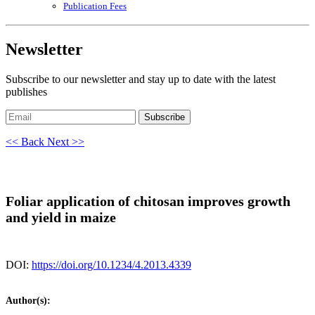
Publication Fees
Newsletter
Subscribe to our newsletter and stay up to date with the latest
publishes
Subscribe
<< Back
Next >>
Foliar application of chitosan improves growth
and yield in maize
DOI:
https://doi.org/10.1234/4.2013.4339
Author(s):