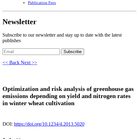
Publication Fees
Newsletter
Subscribe to our newsletter and stay up to date with the latest
publishes
Subscribe
<< Back
Next >>
Optimization and risk analysis of greenhouse gas
emissions depending on yield and nitrogen rates
in winter wheat cultivation
DOI:
https://doi.org/10.1234/4.2013.5020