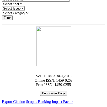
Filter
Vol 11, Issue 3&4,2013
Online ISSN: 1459-0263
Print ISSN: 1459-0255
Print cover Page
Export Citation
Scopus Ranking
Impact Factor