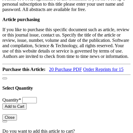
personal subscription to this title please enter your user name and
password. All abstracts are available for free.
Article purchasing
If you like to purchase this specific document such as article, review
or this journal issue, contact us. Specify the title of the article or
review, issue, number, volume and date of the publication. Software
and compilation, Science & Technology, all rights reserved. Your
use of this website details or service is governed by terms of use.
Authors are invited to check from time to time news or information.
Purchase this Article:
20
Purchase PDF
Order Reprints for 15
Select Quantity
Quantity
*
Add to Cart
Close
Do you want to add this article to cart?