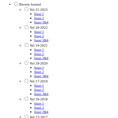
Browse Journal
Vol:21-2023
Issue 1
Issue 2
Issue 3&4
Vol:20-2022
Issue 1
Issue 2
Issue 3&4
Vol:19-2021
Issue 1
Issue 2
Issue 3&4
Vol:18-2020
Issue 1
Issue 2
Issue 3&4
Vol:17-2019
Issue 1
Issue 2
Issue 3&4
Vol:16-2018
Issue 1
Issue 2
Issue 3&4
Vol:15-2017