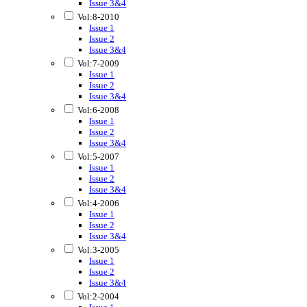
Issue 3&4
Vol:8-2010
Issue 1
Issue 2
Issue 3&4
Vol:7-2009
Issue 1
Issue 2
Issue 3&4
Vol:6-2008
Issue 1
Issue 2
Issue 3&4
Vol:5-2007
Issue 1
Issue 2
Issue 3&4
Vol:4-2006
Issue 1
Issue 2
Issue 3&4
Vol:3-2005
Issue 1
Issue 2
Issue 3&4
Vol:2-2004