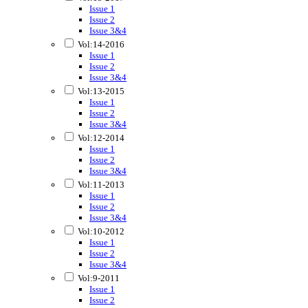
Issue 1
Issue 2
Issue 3&4
Vol:14-2016
Issue 1
Issue 2
Issue 3&4
Vol:13-2015
Issue 1
Issue 2
Issue 3&4
Vol:12-2014
Issue 1
Issue 2
Issue 3&4
Vol:11-2013
Issue 1
Issue 2
Issue 3&4
Vol:10-2012
Issue 1
Issue 2
Issue 3&4
Vol:9-2011
Issue 1
Issue 2