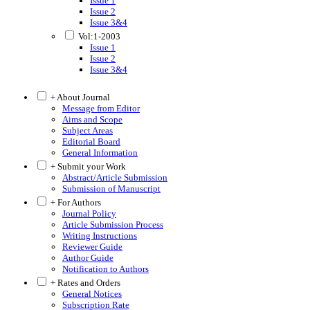
Issue 1
Issue 2
Issue 3&4
Vol:1-2003
Issue 1
Issue 2
Issue 3&4
+ About Journal
Message from Editor
Aims and Scope
Subject Areas
Editorial Board
General Information
+ Submit your Work
Abstract/Article Submission
Submission of Manuscript
+ For Authors
Journal Policy
Article Submission Process
Writing Instructions
Reviewer Guide
Author Guide
Notification to Authors
+ Rates and Orders
General Notices
Subscription Rate