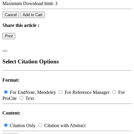
Maximum Download limit: 3
Cancel
Add to Cart
Share this article :
Print
Select Citation Options
Format:
For EndNote, Mendeley
For Reference Manager
For
ProCite
Text
Content:
Citation Only
Citation with Abstract