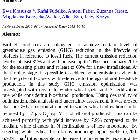
Author(s):
Ewa Krasuska *,
Rafał Pudełko,
Antoni Faber,
Zuzanna Jarosz,
Magdalena Borzęcka-Walker,
Alina Syp,
Jerzy Kozyra
Recieved Date: 2013-06-14, Accepted Date: 2013-10-10
Abstract:
Biofuel producers are obligated to achieve certain level of
greenhouse gas emission (GHG) reduction in the lifecycle of
biofuels in reference to fossil fuels. The current emission reduction
level is at least 35% and will increase up to 50% since January 2017
for the existing plants and at least to 60% for a new installations. At
the farming stage it is possible to achieve some emission savings in
the lifecycle of biofuels with reference to the agricultural feedstock
production. In this study GHG emission optimization was
investigated with regard to winter wheat yield and N fertilization
rate while considering bioethanol production. Using desirability of
optimization, risk analysis and uncertainty assessment, it was proved
that the GHG emission attributed to winter wheat cultivation can be
-1
reduced by 1.7 g CO
eq. MJ
of ethanol produced. This can be
2
achieved primarily with yield increase by 7.9% compared to the
median, while changes in N fertilization is of less importance. By
selecting winter wheat from farms producing higher yields (5,200-
-1
6,929 t ha
) it is possible to decrease the uncertainty regarding the