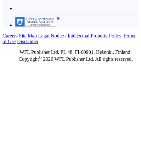
Careers
Site Map
Legal Notice / Intellectual Property Policy
Terms
of Use
Disclaimer
WFL Publisher Ltd. PL 48, FI-00981, Helsinki, Finland.
©
Copyright
2026 WFL Publisher Ltd. All rights reserved.