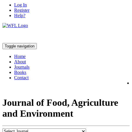
Log In
Register
Help?
Toggle navigation
Home
About
Journals
Books
Contact
Journal of Food, Agriculture
and Environment