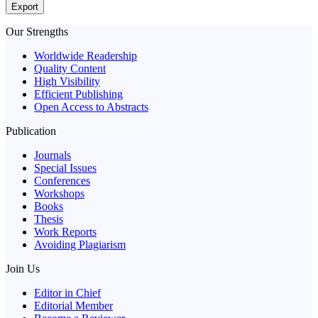
Export
Our Strengths
Worldwide Readership
Quality Content
High Visibility
Efficient Publishing
Open Access to Abstracts
Publication
Journals
Special Issues
Conferences
Workshops
Books
Thesis
Work Reports
Avoiding Plagiarism
Join Us
Editor in Chief
Editorial Member