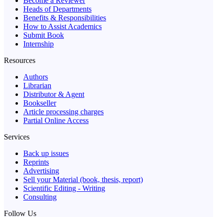
Become a Reviewer
Heads of Departments
Benefits & Responsibilities
How to Assist Academics
Submit Book
Internship
Resources
Authors
Librarian
Distributor & Agent
Bookseller
Article processing charges
Partial Online Access
Services
Back up issues
Reprints
Advertising
Sell your Material (book, thesis, report)
Scientific Editing - Writing
Consulting
Follow Us