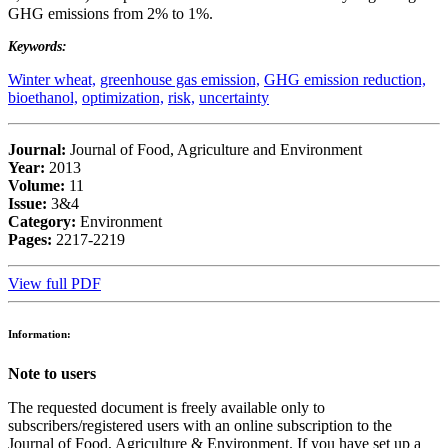
GHG emissions from 2% to 1%.
Keywords:
Winter wheat,
greenhouse gas emission,
GHG emission reduction,
bioethanol,
optimization,
risk,
uncertainty
Journal:
Journal of Food, Agriculture and Environment
Year:
2013
Volume:
11
Issue:
3&4
Category:
Environment
Pages:
2217-2219
View full PDF
Information:
Note to users
The requested document is freely available only to
subscribers/registered users with an online subscription to the
Journal of Food, Agriculture & Environment. If you have set up a