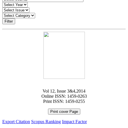
Filter
Vol 12, Issue 3&4,2014
Online ISSN: 1459-0263
Print ISSN: 1459-0255
Print cover Page
Export Citation
Scopus Ranking
Impact Factor