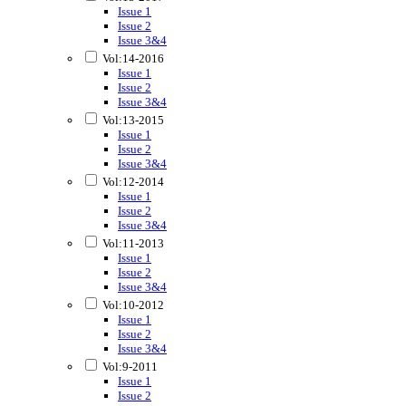
Issue 1
Issue 2
Issue 3&4
Vol:14-2016
Issue 1
Issue 2
Issue 3&4
Vol:13-2015
Issue 1
Issue 2
Issue 3&4
Vol:12-2014
Issue 1
Issue 2
Issue 3&4
Vol:11-2013
Issue 1
Issue 2
Issue 3&4
Vol:10-2012
Issue 1
Issue 2
Issue 3&4
Vol:9-2011
Issue 1
Issue 2