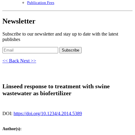
Publication Fees
Newsletter
Subscribe to our newsletter and stay up to date with the latest
publishes
Subscribe
<< Back
Next >>
Linseed response to treatment with swine
wastewater as biofertilizer
DOI:
https://doi.org/10.1234/4.2014.5389
Author(s):