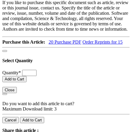
If you like to purchase this specific document such as article, review
or this journal issue, contact us. Specify the title of the article or
review, issue, number, volume and date of the publication. Software
and compilation, Science & Technology, all rights reserved. Your
use of this website details or service is governed by terms of use.
Authors are invited to check from time to time news or information.
Purchase this Article:
20
Purchase PDF
Order Reprints for 15
Select Quantity
Quantity
*
Add to Cart
Close
Do you want to add this article to cart?
Maximum Download limit: 3
Cancel
Add to Cart
Share this article :