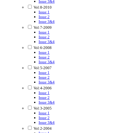
Issue 3&4
Vol:8-2010
Issue 1
Issue 2
Issue 3&4
Vol:7-2009
Issue 1
Issue 2
Issue 3&4
Vol:6-2008
Issue 1
Issue 2
Issue 3&4
Vol:5-2007
Issue 1
Issue 2
Issue 3&4
Vol:4-2006
Issue 1
Issue 2
Issue 3&4
Vol:3-2005
Issue 1
Issue 2
Issue 3&4
Vol:2-2004