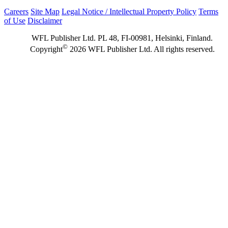
Careers
Site Map
Legal Notice / Intellectual Property Policy
Terms
of Use
Disclaimer
WFL Publisher Ltd. PL 48, FI-00981, Helsinki, Finland.
©
Copyright
2026 WFL Publisher Ltd. All rights reserved.