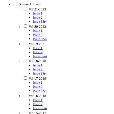
Browse Journal
Vol:21-2023
Issue 1
Issue 2
Issue 3&4
Vol:20-2022
Issue 1
Issue 2
Issue 3&4
Vol:19-2021
Issue 1
Issue 2
Issue 3&4
Vol:18-2020
Issue 1
Issue 2
Issue 3&4
Vol:17-2019
Issue 1
Issue 2
Issue 3&4
Vol:16-2018
Issue 1
Issue 2
Issue 3&4
Vol:15-2017