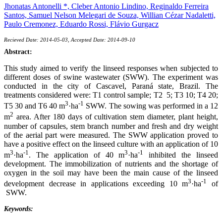
Jhonatas Antonelli *,
Cleber Antonio Lindino,
Reginaldo Ferreira
Santos,
Samuel Nelson Melegari de Souza,
Willian Cézar Nadaletti,
Paulo Cremonez,
Eduardo Rossi,
Flávio Gurgacz
Recieved Date: 2014-05-03, Accepted Date: 2014-09-10
Abstract:
This study aimed to verify the linseed responses when subjected to
different doses of swine wastewater (SWW). The experiment was
conducted in the city of Cascavel, Paraná state, Brazil. The
treatments considered were: T1 control sample; T2 5; T3 10; T4 20;
3
-1
T5 30 and T6 40 m
·ha
SWW. The sowing was performed in a 12
2
m
area. After 180 days of cultivation stem diameter, plant height,
number of capsules, stem branch number and fresh and dry weight
of the aerial part were measured. The SWW application proved to
have a positive effect on the linseed culture with an application of 10
3
-1
3
-1
m
·ha
. The application of 40 m
·ha
inhibited the linseed
development. The immobilization of nutrients and the shortage of
oxygen in the soil may have been the main cause of the linseed
3
-1
development decrease in applications exceeding 10 m
·ha
of
SWW.
Keywords: