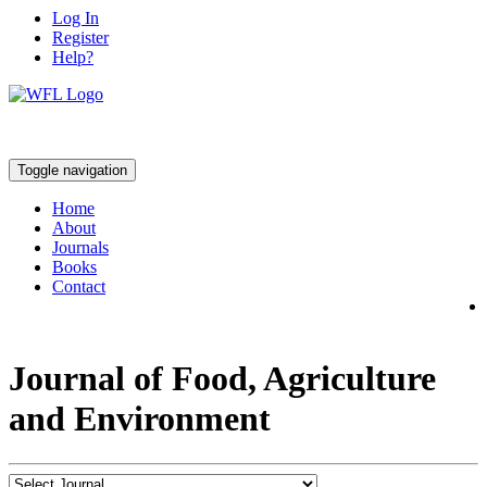
Log In
Register
Help?
Toggle navigation
Home
About
Journals
Books
Contact
Journal of Food, Agriculture
and Environment