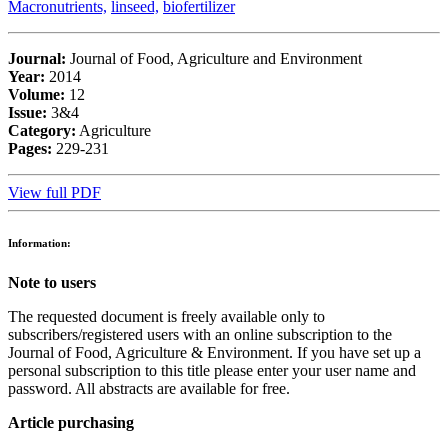
Macronutrients,
linseed,
biofertilizer
Journal:
Journal of Food, Agriculture and Environment
Year:
2014
Volume:
12
Issue:
3&4
Category:
Agriculture
Pages:
229-231
View full PDF
Information:
Note to users
The requested document is freely available only to
subscribers/registered users with an online subscription to the
Journal of Food, Agriculture & Environment. If you have set up a
personal subscription to this title please enter your user name and
password. All abstracts are available for free.
Article purchasing