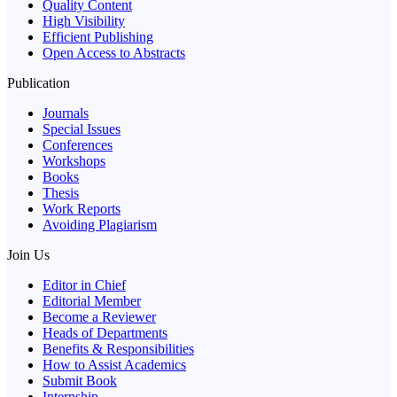
Quality Content
High Visibility
Efficient Publishing
Open Access to Abstracts
Publication
Journals
Special Issues
Conferences
Workshops
Books
Thesis
Work Reports
Avoiding Plagiarism
Join Us
Editor in Chief
Editorial Member
Become a Reviewer
Heads of Departments
Benefits & Responsibilities
How to Assist Academics
Submit Book
Internship