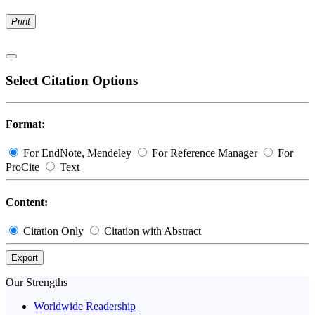
Print
Select Citation Options
Format:
For EndNote, Mendeley
For Reference Manager
For
ProCite
Text
Content:
Citation Only
Citation with Abstract
Export
Our Strengths
Worldwide Readership