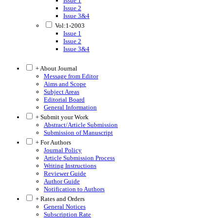
Issue 1
Issue 2
Issue 3&4
Vol:1-2003
Issue 1
Issue 2
Issue 3&4
+ About Journal
Message from Editor
Aims and Scope
Subject Areas
Editorial Board
General Information
+ Submit your Work
Abstract/Article Submission
Submission of Manuscript
+ For Authors
Journal Policy
Article Submission Process
Writing Instructions
Reviewer Guide
Author Guide
Notification to Authors
+ Rates and Orders
General Notices
Subscription Rate