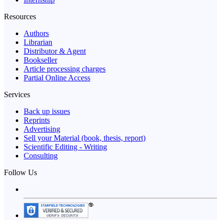
Resources
Authors
Librarian
Distributor & Agent
Bookseller
Article processing charges
Partial Online Access
Services
Back up issues
Reprints
Advertising
Sell your Material (book, thesis, report)
Scientific Editing - Writing
Consulting
Follow Us