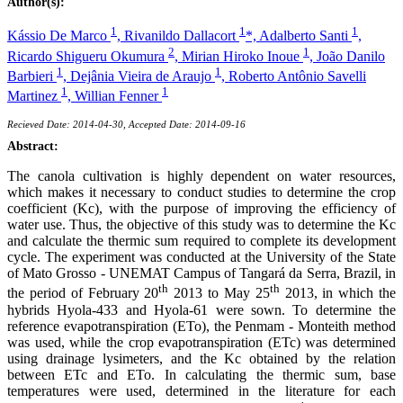
Author(s):
1
1
1
Kássio De Marco
,
Rivanildo Dallacort
*,
Adalberto Santi
,
2
1
Ricardo Shigueru Okumura
,
Mirian Hiroko Inoue
,
João Danilo
1
1
Barbieri
,
Dejânia Vieira de Araujo
,
Roberto Antônio Savelli
1
1
Martinez
,
Willian Fenner
Recieved Date: 2014-04-30, Accepted Date: 2014-09-16
Abstract:
The canola cultivation is highly dependent on water resources,
which makes it necessary to conduct studies to determine the crop
coefficient (Kc), with the purpose of improving the efficiency of
water use. Thus, the objective of this study was to determine the Kc
and calculate the thermic sum required to complete its development
cycle. The experiment was conducted at the University of the State
of Mato Grosso - UNEMAT Campus of Tangará da Serra, Brazil, in
th
th
the period of February 20
2013 to May 25
2013, in which the
hybrids Hyola-433 and Hyola-61 were sown. To determine the
reference evapotranspiration (ETo), the Penmam - Monteith method
was used, while the crop evapotranspiration (ETc) was determined
using drainage lysimeters, and the Kc obtained by the relation
between ETc and ETo. In calculating the thermic sum, base
temperatures were used, determined in the literature for each