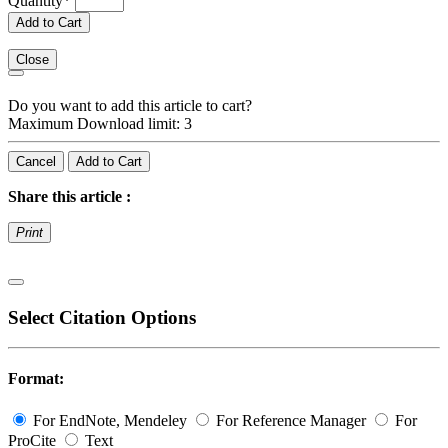
Quantity
*
Add to Cart
Close
Do you want to add this article to cart?
Maximum Download limit: 3
Cancel
Add to Cart
Share this article :
Print
Select Citation Options
Format:
For EndNote, Mendeley
For Reference Manager
For
ProCite
Text