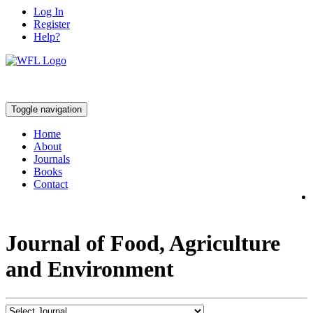
Log In
Register
Help?
Toggle navigation
Home
About
Journals
Books
Contact
Journal of Food, Agriculture
and Environment