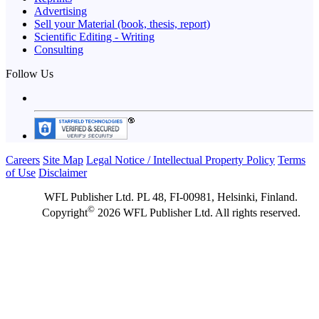
Advertising
Sell your Material (book, thesis, report)
Scientific Editing - Writing
Consulting
Follow Us
Careers
Site Map
Legal Notice / Intellectual Property Policy
Terms
of Use
Disclaimer
WFL Publisher Ltd. PL 48, FI-00981, Helsinki, Finland.
©
Copyright
2026 WFL Publisher Ltd. All rights reserved.