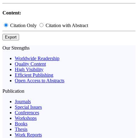
Content:
Citation Only
Citation with Abstract
Export
Our Strengths
Worldwide Readership
Quality Content
High Visibility
Efficient Publishing
Open Access to Abstracts
Publication
Journals
Special Issues
Conferences
Workshops
Books
Thesis
Work Reports