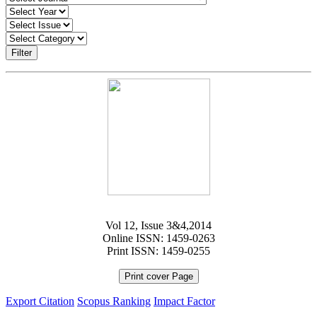
Filter
Vol 12, Issue 3&4,2014
Online ISSN: 1459-0263
Print ISSN: 1459-0255
Print cover Page
Export Citation
Scopus Ranking
Impact Factor