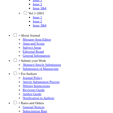
Issue 1
Issue 2
Issue 3&4
Vol:1-2003
Issue 1
Issue 2
Issue 3&4
+ About Journal
Message from Editor
Aims and Scope
Subject Areas
Editorial Board
General Information
+ Submit your Work
Abstract/Article Submission
Submission of Manuscript
+ For Authors
Journal Policy
Article Submission Process
Writing Instructions
Reviewer Guide
Author Guide
Notification to Authors
+ Rates and Orders
General Notices
Subscription Rate