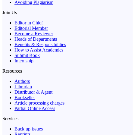
Avoiding Plagiarism
Join Us
Editor in Chief
Editorial Member
Become a Reviewer
Heads of Departments
Benefits & Responsibilities
How to Assist Academics
Submit Book
Internship
Resources
Authors
Librarian
Distributor & Agent
Bookseller
Article processing charges
Partial Online Access
Services
Back up issues
Reprints