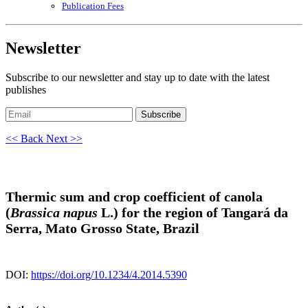
Publication Fees
Newsletter
Subscribe to our newsletter and stay up to date with the latest
publishes
Subscribe
<< Back
Next >>
Thermic sum and crop coefficient of canola
(
Brassica napus
L.) for the region of Tangará da
Serra, Mato Grosso State, Brazil
DOI:
https://doi.org/10.1234/4.2014.5390