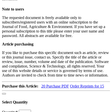
Note to users
The requested document is freely available only to
subscribers/registered users with an online subscription to the
Journal of Food, Agriculture & Environment. If you have set up a
personal subscription to this title please enter your user name and
password. All abstracts are available for free.
Article purchasing
If you like to purchase this specific document such as article, review
or this journal issue, contact us. Specify the title of the article or
review, issue, number, volume and date of the publication. Software
and compilation, Science & Technology, all rights reserved. Your
use of this website details or service is governed by terms of use.
Authors are invited to check from time to time news or information.
Purchase this Article:
20
Purchase PDF
Order Reprints for 15
Select Quantity