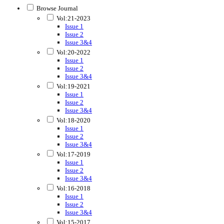
Browse Journal
Vol:21-2023
Issue 1
Issue 2
Issue 3&4
Vol:20-2022
Issue 1
Issue 2
Issue 3&4
Vol:19-2021
Issue 1
Issue 2
Issue 3&4
Vol:18-2020
Issue 1
Issue 2
Issue 3&4
Vol:17-2019
Issue 1
Issue 2
Issue 3&4
Vol:16-2018
Issue 1
Issue 2
Issue 3&4
Vol:15-2017