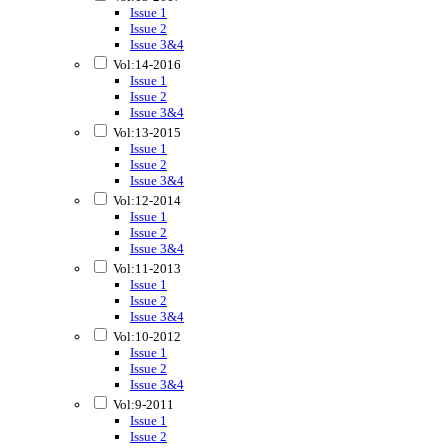
Issue 1
Issue 2
Issue 3&4
Vol:14-2016
Issue 1
Issue 2
Issue 3&4
Vol:13-2015
Issue 1
Issue 2
Issue 3&4
Vol:12-2014
Issue 1
Issue 2
Issue 3&4
Vol:11-2013
Issue 1
Issue 2
Issue 3&4
Vol:10-2012
Issue 1
Issue 2
Issue 3&4
Vol:9-2011
Issue 1
Issue 2