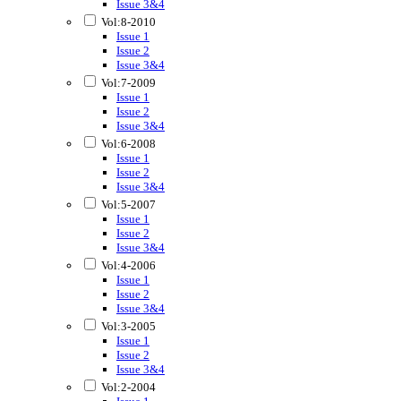
Issue 3&4
Vol:8-2010
Issue 1
Issue 2
Issue 3&4
Vol:7-2009
Issue 1
Issue 2
Issue 3&4
Vol:6-2008
Issue 1
Issue 2
Issue 3&4
Vol:5-2007
Issue 1
Issue 2
Issue 3&4
Vol:4-2006
Issue 1
Issue 2
Issue 3&4
Vol:3-2005
Issue 1
Issue 2
Issue 3&4
Vol:2-2004