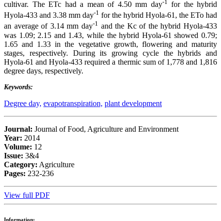
-1
cultivar. The ETc had a mean of 4.50 mm day
for the hybrid
-1
Hyola-433 and 3.38 mm day
for the hybrid Hyola-61, the ETo had
-1
an average of 3.14 mm day
and the Kc of the hybrid Hyola-433
was 1.09; 2.15 and 1.43, while the hybrid Hyola-61 showed 0.79;
1.65 and 1.33 in the vegetative growth, flowering and maturity
stages, respectively. During its growing cycle the hybrids and
Hyola-61 and Hyola-433 required a thermic sum of 1,778 and 1,816
degree days, respectively.
Keywords:
Degree day,
evapotranspiration,
plant development
Journal:
Journal of Food, Agriculture and Environment
Year:
2014
Volume:
12
Issue:
3&4
Category:
Agriculture
Pages:
232-236
View full PDF
Information: