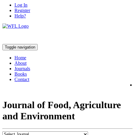
Log In
Register
Help?
Toggle navigation
Home
About
Journals
Books
Contact
Journal of Food, Agriculture
and Environment