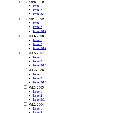
Vol:8-2010
Issue 1
Issue 2
Issue 3&4
Vol:7-2009
Issue 1
Issue 2
Issue 3&4
Vol:6-2008
Issue 1
Issue 2
Issue 3&4
Vol:5-2007
Issue 1
Issue 2
Issue 3&4
Vol:4-2006
Issue 1
Issue 2
Issue 3&4
Vol:3-2005
Issue 1
Issue 2
Issue 3&4
Vol:2-2004
Issue 1
Issue 2