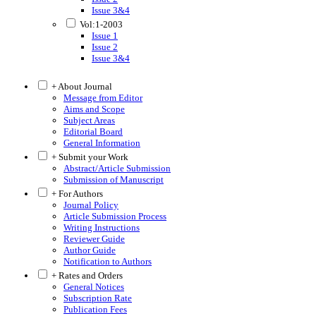
Issue 3&4
Vol:1-2003
Issue 1
Issue 2
Issue 3&4
+ About Journal
Message from Editor
Aims and Scope
Subject Areas
Editorial Board
General Information
+ Submit your Work
Abstract/Article Submission
Submission of Manuscript
+ For Authors
Journal Policy
Article Submission Process
Writing Instructions
Reviewer Guide
Author Guide
Notification to Authors
+ Rates and Orders
General Notices
Subscription Rate
Publication Fees