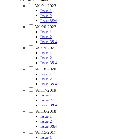
Vol:21-2023
Issue 1
Issue 2
Issue 3&4
Vol:20-2022
Issue 1
Issue 2
Issue 3&4
Vol:19-2021
Issue 1
Issue 2
Issue 3&4
Vol:18-2020
Issue 1
Issue 2
Issue 3&4
Vol:17-2019
Issue 1
Issue 2
Issue 3&4
Vol:16-2018
Issue 1
Issue 2
Issue 3&4
Vol:15-2017
Issue 1