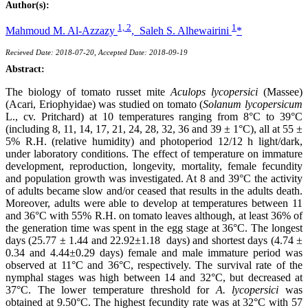
Author(s):
1, 2
1
Mahmoud M. Al-Azzazy
,
Saleh S. Alhewairini
*
Recieved Date: 2018-07-20, Accepted Date: 2018-09-19
Abstract:
The biology of tomato russet mite
Aculops lycopersici
(Massee)
(Acari, Eriophyidae) was studied on tomato (
Solanum lycopersicum
L., cv. Pritchard) at 10 temperatures ranging from 8°C to 39°C
(including 8, 11, 14, 17, 21, 24, 28, 32, 36 and 39 ± 1°C), all at 55 ±
5% R.H. (relative humidity) and photoperiod 12/12 h light/dark,
under laboratory conditions. The effect of temperature on immature
development, reproduction, longevity, mortality, female fecundity
and population growth was investigated. At 8 and 39°C the activity
of adults became slow and/or ceased that results in the adults death.
Moreover, adults were able to develop at temperatures between 11
and 36°C with 55% R.H. on tomato leaves although, at least 36% of
the generation time was spent in the egg stage at 36°C. The longest
days (25.77 ± 1.44 and 22.92±1.18 days) and shortest days (4.74 ±
0.34 and 4.44±0.29 days) female and male immature period was
observed at 11°C and 36°C, respectively. The survival rate of the
nymphal stages was high between 14 and 32°C, but decreased at
37°C. The lower temperature threshold for
A. lycopersici
was
obtained at 9.50°C. The highest fecundity rate was at 32°C with 57