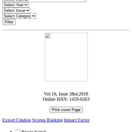
Filter
Vol 16, Issue 3&4,2018
Online ISSN: 1459-0263
Print cover Page
Export Citation
Scopus Ranking
Impact Factor
Browse Journal