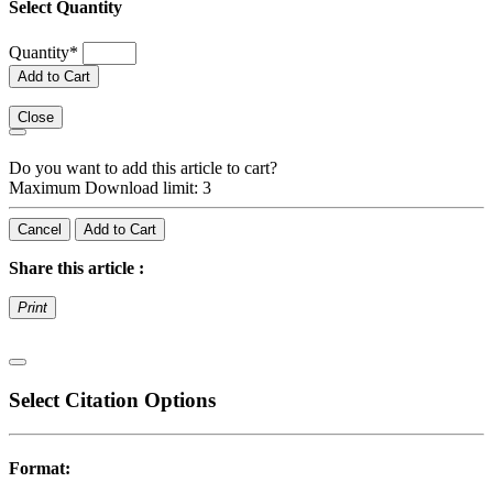
Select Quantity
Quantity
*
Add to Cart
Close
Do you want to add this article to cart?
Maximum Download limit: 3
Cancel
Add to Cart
Share this article :
Print
Select Citation Options
Format: