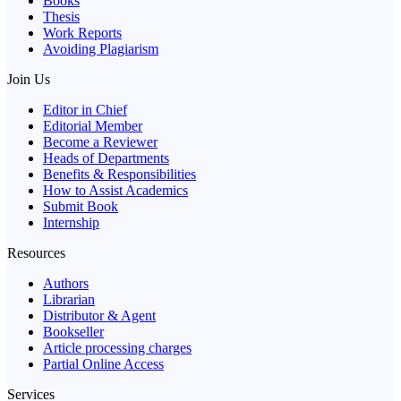
Books
Thesis
Work Reports
Avoiding Plagiarism
Join Us
Editor in Chief
Editorial Member
Become a Reviewer
Heads of Departments
Benefits & Responsibilities
How to Assist Academics
Submit Book
Internship
Resources
Authors
Librarian
Distributor & Agent
Bookseller
Article processing charges
Partial Online Access
Services