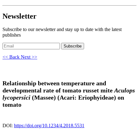
Newsletter
Subscribe to our newsletter and stay up to date with the latest
publishes
Subscribe
<< Back
Next >>
Relationship between temperature and
developmental rate of tomato russet mite
Aculops
lycopersici
(Massee) (Acari: Eriophyideae) on
tomato
DOI:
https://doi.org/10.1234/4.2018.5531