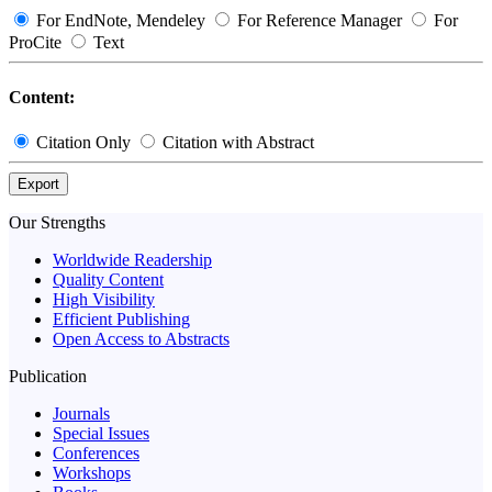
For EndNote, Mendeley
For Reference Manager
For
ProCite
Text
Content:
Citation Only
Citation with Abstract
Export
Our Strengths
Worldwide Readership
Quality Content
High Visibility
Efficient Publishing
Open Access to Abstracts
Publication
Journals
Special Issues
Conferences
Workshops