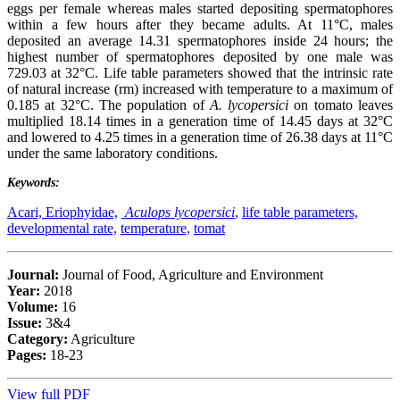
eggs per female whereas males started depositing spermatophores
within a few hours after they became adults. At 11°C, males
deposited an average 14.31 spermatophores inside 24 hours; the
highest number of spermatophores deposited by one male was
729.03 at 32°C. Life table parameters showed that the intrinsic rate
of natural increase (rm) increased with temperature to a maximum of
0.185 at 32°C. The population of
A. lycopersici
on tomato leaves
multiplied 18.14 times in a generation time of 14.45 days at 32°C
and lowered to 4.25 times in a generation time of 26.38 days at 11°C
under the same laboratory conditions.
Keywords:
Acari, Eriophyidae,
Aculops lycopersici
,
life table parameters,
developmental rate,
temperature,
tomat
Journal:
Journal of Food, Agriculture and Environment
Year:
2018
Volume:
16
Issue:
3&4
Category:
Agriculture
Pages:
18-23
View full PDF