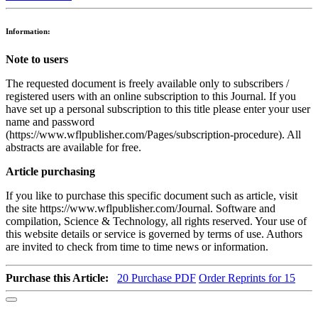
Information:
Note to users
The requested document is freely available only to subscribers /
registered users with an online subscription to this Journal. If you
have set up a personal subscription to this title please enter your user
name and password
(https://www.wflpublisher.com/Pages/subscription-procedure). All
abstracts are available for free.
Article purchasing
If you like to purchase this specific document such as article, visit
the site https://www.wflpublisher.com/Journal. Software and
compilation, Science & Technology, all rights reserved. Your use of
this website details or service is governed by terms of use. Authors
are invited to check from time to time news or information.
Purchase this Article:
20
Purchase PDF
Order Reprints for 15