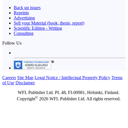
Back up issues
Reprints
Advertising
Sell your Material (book, thesis, report)
Scientific Editing - Writing
Consulting
Follow Us
Careers
Site Map
Legal Notice / Intellectual Property Policy
Terms
of Use
Disclaimer
WFL Publisher Ltd. PL 48, FI-00981, Helsinki, Finland.
©
Copyright
2026 WFL Publisher Ltd. All rights reserved.