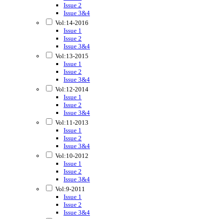
Issue 2
Issue 3&4
Vol:14-2016
Issue 1
Issue 2
Issue 3&4
Vol:13-2015
Issue 1
Issue 2
Issue 3&4
Vol:12-2014
Issue 1
Issue 2
Issue 3&4
Vol:11-2013
Issue 1
Issue 2
Issue 3&4
Vol:10-2012
Issue 1
Issue 2
Issue 3&4
Vol:9-2011
Issue 1
Issue 2
Issue 3&4