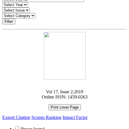
Filter
Vol 17, Issue 2,2019
Online ISSN: 1459-0263
Print cover Page
Export Citation
Scopus Ranking
Impact Factor
Browse Journal