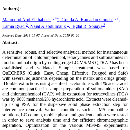
Author(s):
1, 4
1, 2
Mahmoud Abd Elkhabeer
*,
Gouda A. Ramadan Gouda
,
2
1
3
Lamia Ryad
,
Najat Alabdulmalik
,
Eglal R. Souaya
Recieved Date: 2019-01-07, Accepted Date: 2019-03-28
Abstract:
A sensitive, robust, and selective analytical method for instantaneous
determination of chloramphenicol, tetracyclines and sulfonamides in
food of animal origin by cutting-edge LC-MS/MS QTRAP has been
established and validated. Sample treatment was based on
QuEChERS (Quick, Easy, Cheap, Effective, Rugged and Safe)
with several adjustments depending on the matrix and drugs group.
Double extractions using acetified acetonitrile with 1% acetic acid
are common practice in sample preparation of sulfonamides (SAs)
and chloramphenicol (CAP) while extraction for tetracyclines (TCs)
was by 98% methanol/2% hydrochloric acid. Extracts were cleaned-
up using PSA for the dispersive solid phase extraction step for
interference removal. Various conditions such as MS compatible
solutions, LC column, mobile phase and gradient elution were tested
in order to save analysis time and for efficient chromatographic
separation. Optimization of the various MS/MS experimental