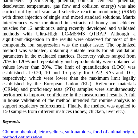
parameters (declustering potential, collision cell exit potential,
desolvation temperature, gas flow and collision energy) was also
carried out by full scan and selective reaction monitoring (SRM)
with direct injection of single and mixed standard solutions. Matrix
interferences were monitored in extracts of honey and chicken
muscles for 12 antibiotics using recently developed and validated
methods with Ultra-High LC-MS/MS QTRAP. Although a
significant dispersion in the results were observed for most of the
compounds, ion suppression was the major issue. The optimized
method was validated, obtaining suitable results for all validation
parameters in the evaluated matrices. Recovery values ranged from
70% to 120% and repeatability and reproducibility were obtained at
values lower than 20%. The limit of quantification (LOQ) was
established at 0.20, 10 and 15 µg/kg for CAP, SAs and TCs,
respectively, which were lower than the maximum limit legally
established by the European Union (EU). Reference materials
(CRMs) and proficiency tests (PTs) samples were simultaneously
performed to improve confidence in the measurement results. A full
in-house validation of the method intended for routine analysis to
support regulatory enforcement. Finally, the method was applied to
150 samples from different matrices (honey, chicken, liver etc.).
Keywords:
Chloramphenicol,
tetracyclines,
sulfonamides,
food of animal origin,
method optimization