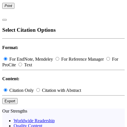
Print
Select Citation Options
Format:
For EndNote, Mendeley
For Reference Manager
For
ProCite
Text
Content:
Citation Only
Citation with Abstract
Export
Our Strengths
Worldwide Readership
Quality Content