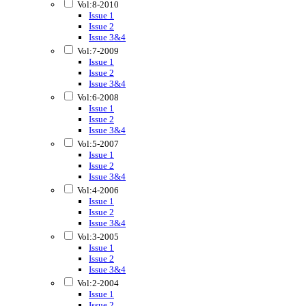
Vol:8-2010
Issue 1
Issue 2
Issue 3&4
Vol:7-2009
Issue 1
Issue 2
Issue 3&4
Vol:6-2008
Issue 1
Issue 2
Issue 3&4
Vol:5-2007
Issue 1
Issue 2
Issue 3&4
Vol:4-2006
Issue 1
Issue 2
Issue 3&4
Vol:3-2005
Issue 1
Issue 2
Issue 3&4
Vol:2-2004
Issue 1
Issue 2