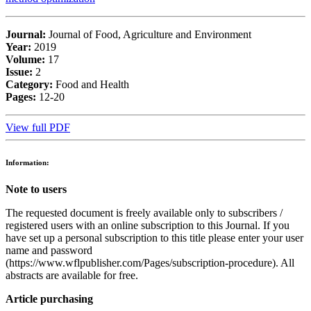
Journal:
Journal of Food, Agriculture and Environment
Year:
2019
Volume:
17
Issue:
2
Category:
Food and Health
Pages:
12-20
View full PDF
Information:
Note to users
The requested document is freely available only to subscribers /
registered users with an online subscription to this Journal. If you
have set up a personal subscription to this title please enter your user
name and password
(https://www.wflpublisher.com/Pages/subscription-procedure). All
abstracts are available for free.
Article purchasing