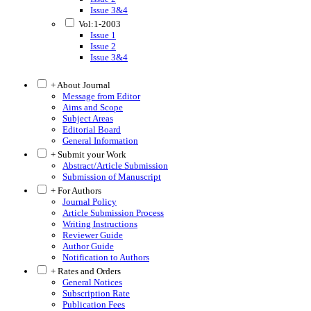
Issue 3&4
Vol:1-2003
Issue 1
Issue 2
Issue 3&4
+ About Journal
Message from Editor
Aims and Scope
Subject Areas
Editorial Board
General Information
+ Submit your Work
Abstract/Article Submission
Submission of Manuscript
+ For Authors
Journal Policy
Article Submission Process
Writing Instructions
Reviewer Guide
Author Guide
Notification to Authors
+ Rates and Orders
General Notices
Subscription Rate
Publication Fees