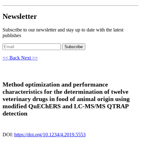
Newsletter
Subscribe to our newsletter and stay up to date with the latest
publishes
Subscribe
<< Back
Next >>
Method optimization and performance
characteristics for the determination of twelve
veterinary drugs in food of animal origin using
modified QuEChERS and LC-MS/MS QTRAP
detection
DOI:
https://doi.org/10.1234/4.2019.5553