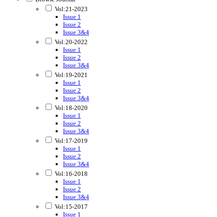
Vol:21-2023
Issue 1
Issue 2
Issue 3&4
Vol:20-2022
Issue 1
Issue 2
Issue 3&4
Vol:19-2021
Issue 1
Issue 2
Issue 3&4
Vol:18-2020
Issue 1
Issue 2
Issue 3&4
Vol:17-2019
Issue 1
Issue 2
Issue 3&4
Vol:16-2018
Issue 1
Issue 2
Issue 3&4
Vol:15-2017
Issue 1