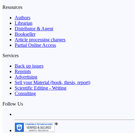
Resources
Authors
Librarian
Distributor & Agent
Bookseller
Article processing charges
Partial Online Access
Services
Back up issues
Reprints
Advertising
Sell your Material (book, thesis, report)
Scientific Editing - Writing
Consulting
Follow Us