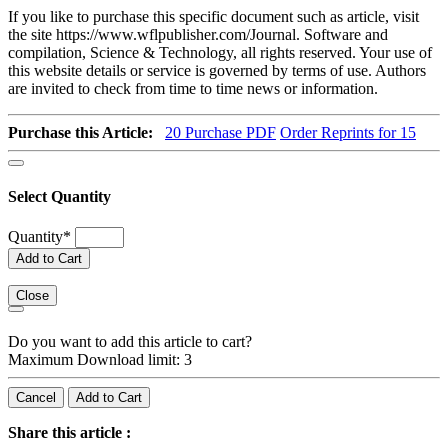
If you like to purchase this specific document such as article, visit
the site https://www.wflpublisher.com/Journal. Software and
compilation, Science & Technology, all rights reserved. Your use of
this website details or service is governed by terms of use. Authors
are invited to check from time to time news or information.
Purchase this Article:
20
Purchase PDF
Order Reprints for 15
Select Quantity
Quantity
*
Add to Cart
Close
Do you want to add this article to cart?
Maximum Download limit: 3
Cancel
Add to Cart
Share this article :