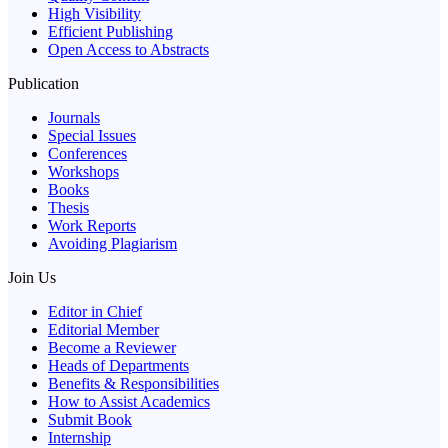
High Visibility
Efficient Publishing
Open Access to Abstracts
Publication
Journals
Special Issues
Conferences
Workshops
Books
Thesis
Work Reports
Avoiding Plagiarism
Join Us
Editor in Chief
Editorial Member
Become a Reviewer
Heads of Departments
Benefits & Responsibilities
How to Assist Academics
Submit Book
Internship