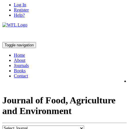
Log In
Register
Help?
Toggle navigation
Home
About
Journals
Books
Contact
Journal of Food, Agriculture
and Environment