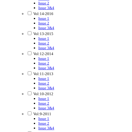
Issue 2
Issue 3&4
Vol:14-2016
Issue 1
Issue 2
Issue 3&4
Vol:13-2015
Issue 1
Issue 2
Issue 3&4
Vol:12-2014
Issue 1
Issue 2
Issue 3&4
Vol:11-2013
Issue 1
Issue 2
Issue 3&4
Vol:10-2012
Issue 1
Issue 2
Issue 3&4
Vol:9-2011
Issue 1
Issue 2
Issue 3&4