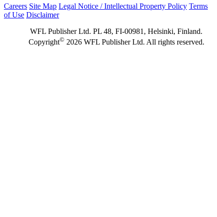
Careers
Site Map
Legal Notice / Intellectual Property Policy
Terms
of Use
Disclaimer
WFL Publisher Ltd. PL 48, FI-00981, Helsinki, Finland.
©
Copyright
2026 WFL Publisher Ltd. All rights reserved.