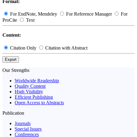
Format:
For EndNote, Mendeley
For Reference Manager
For
ProCite
Text
Content:
Citation Only
Citation with Abstract
Export
Our Strengths
Worldwide Readership
Quality Content
High Visibility
Efficient Publishing
Open Access to Abstracts
Publication
Journals
Special Issues
Conferences