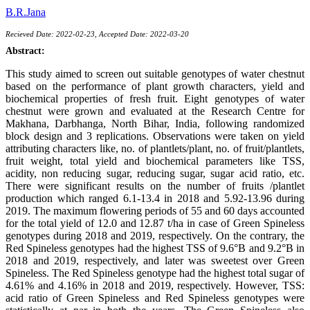
B.R.Jana
Recieved Date: 2022-02-23, Accepted Date: 2022-03-20
Abstract:
This study aimed to screen out suitable genotypes of water chestnut
based on the performance of plant growth characters, yield and
biochemical properties of fresh fruit. Eight genotypes of water
chestnut were grown and evaluated at the Research Centre for
Makhana, Darbhanga, North Bihar, India, following randomized
block design and 3 replications. Observations were taken on yield
attributing characters like, no. of plantlets/plant, no. of fruit/plantlets,
fruit weight, total yield and biochemical parameters like TSS,
acidity, non reducing sugar, reducing sugar, sugar acid ratio, etc.
There were significant results on the number of fruits /plantlet
production which ranged 6.1-13.4 in 2018 and 5.92-13.96 during
2019. The maximum flowering periods of 55 and 60 days accounted
for the total yield of 12.0 and 12.87 t/ha in case of Green Spineless
genotypes during 2018 and 2019, respectively. On the contrary, the
Red Spineless genotypes had the highest TSS of 9.6°B and 9.2°B in
2018 and 2019, respectively, and later was sweetest over Green
Spineless. The Red Spineless genotype had the highest total sugar of
4.61% and 4.16% in 2018 and 2019, respectively. However, TSS:
acid ratio of Green Spineless and Red Spineless genotypes were