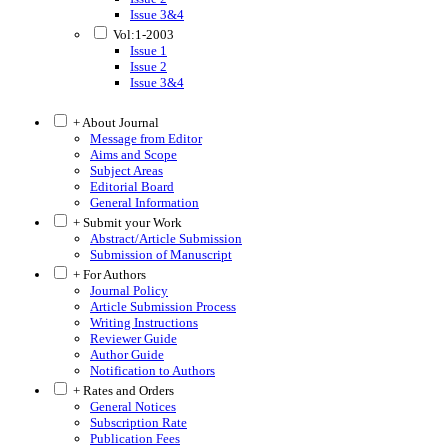
Issue 3&4
Vol:1-2003
Issue 1
Issue 2
Issue 3&4
+ About Journal
Message from Editor
Aims and Scope
Subject Areas
Editorial Board
General Information
+ Submit your Work
Abstract/Article Submission
Submission of Manuscript
+ For Authors
Journal Policy
Article Submission Process
Writing Instructions
Reviewer Guide
Author Guide
Notification to Authors
+ Rates and Orders
General Notices
Subscription Rate
Publication Fees