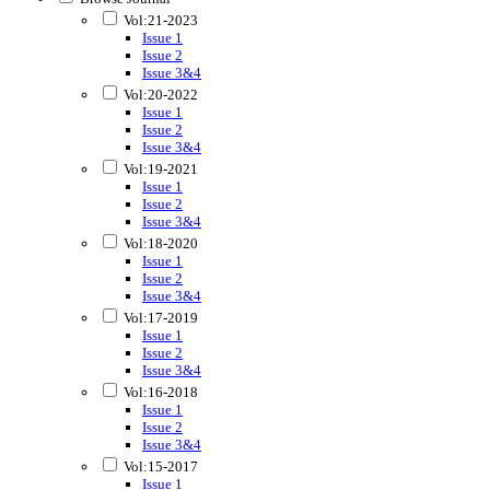
Vol:21-2023
Issue 1
Issue 2
Issue 3&4
Vol:20-2022
Issue 1
Issue 2
Issue 3&4
Vol:19-2021
Issue 1
Issue 2
Issue 3&4
Vol:18-2020
Issue 1
Issue 2
Issue 3&4
Vol:17-2019
Issue 1
Issue 2
Issue 3&4
Vol:16-2018
Issue 1
Issue 2
Issue 3&4
Vol:15-2017
Issue 1