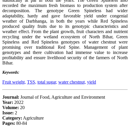
statistically at par in both the years. The Green Spineless also
recorded the maximum fresh biomass to production system after
decomposition. The genotype Green Spineless had wider
adaptability, hardy and gave favorable yield under congenial
weather of Darbhanga, in both the years while Red Spineless
produced quality fruits due to its genotypic characteristics and
weather effect. From the plant growth, fruit characters and nutrient
recycling under the wetland ecosystem of North Bihar, Green
Spineless and Red Spineless genotypes of water chestnut were
promising over traditional Red Spine. Management of plant
genotypes and there cultivation had immense value to increase
profitability and ensure livelihood security of the farmers of North
Bihar.
Keywords:
Fruit weight,
TSS,
total sugar,
water chestnut,
yield
Journal:
Journal of Food, Agriculture and Environment
Year:
2022
Volume:
20
Issue:
2
Category:
Agriculture
Pages:
80-84