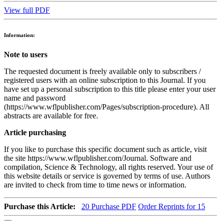
View full PDF
Information:
Note to users
The requested document is freely available only to subscribers /
registered users with an online subscription to this Journal. If you
have set up a personal subscription to this title please enter your user
name and password
(https://www.wflpublisher.com/Pages/subscription-procedure). All
abstracts are available for free.
Article purchasing
If you like to purchase this specific document such as article, visit
the site https://www.wflpublisher.com/Journal. Software and
compilation, Science & Technology, all rights reserved. Your use of
this website details or service is governed by terms of use. Authors
are invited to check from time to time news or information.
Purchase this Article:
20
Purchase PDF
Order Reprints for 15