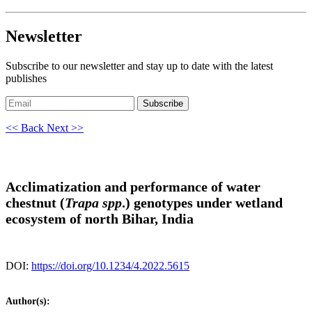
Newsletter
Subscribe to our newsletter and stay up to date with the latest
publishes
Subscribe
<< Back
Next >>
Acclimatization and performance of water
chestnut (
Trapa spp
.) genotypes under wetland
ecosystem of north Bihar, India
DOI:
https://doi.org/10.1234/4.2022.5615
Author(s):