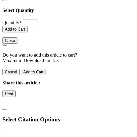
Select Quantity
Quantity
*
Add to Cart
Close
Do you want to add this article to cart?
Maximum Download limit: 3
Cancel
Add to Cart
Share this article :
Print
Select Citation Options