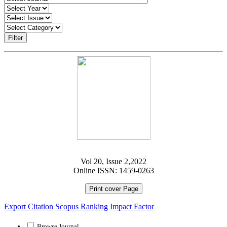
Filter
Vol 20, Issue 2,2022
Online ISSN: 1459-0263
Print cover Page
Export Citation
Scopus Ranking
Impact Factor
Browse Journal