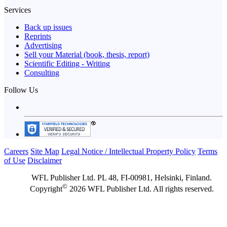
Services
Back up issues
Reprints
Advertising
Sell your Material (book, thesis, report)
Scientific Editing - Writing
Consulting
Follow Us
Careers
Site Map
Legal Notice / Intellectual Property Policy
Terms
of Use
Disclaimer
WFL Publisher Ltd. PL 48, FI-00981, Helsinki, Finland.
©
Copyright
2026 WFL Publisher Ltd. All rights reserved.