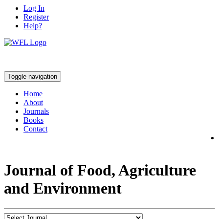
Log In
Register
Help?
Toggle navigation
Home
About
Journals
Books
Contact
Journal of Food, Agriculture
and Environment