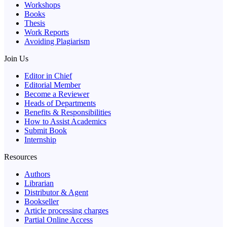
Workshops
Books
Thesis
Work Reports
Avoiding Plagiarism
Join Us
Editor in Chief
Editorial Member
Become a Reviewer
Heads of Departments
Benefits & Responsibilities
How to Assist Academics
Submit Book
Internship
Resources
Authors
Librarian
Distributor & Agent
Bookseller
Article processing charges
Partial Online Access