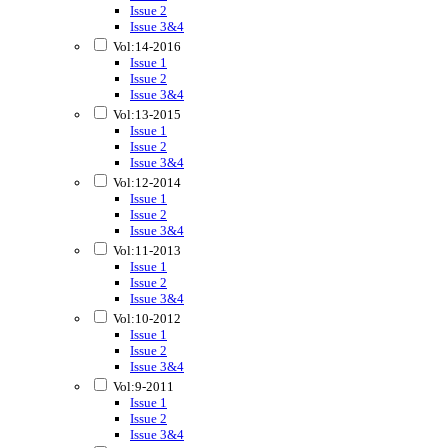
Issue 2
Issue 3&4
Vol:14-2016
Issue 1
Issue 2
Issue 3&4
Vol:13-2015
Issue 1
Issue 2
Issue 3&4
Vol:12-2014
Issue 1
Issue 2
Issue 3&4
Vol:11-2013
Issue 1
Issue 2
Issue 3&4
Vol:10-2012
Issue 1
Issue 2
Issue 3&4
Vol:9-2011
Issue 1
Issue 2
Issue 3&4