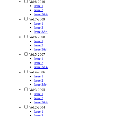
Vol:8-2010
Issue 1
Issue 2
Issue 3&4
Vol:7-2009
Issue 1
Issue 2
Issue 3&4
Vol:6-2008
Issue 1
Issue 2
Issue 3&4
Vol:5-2007
Issue 1
Issue 2
Issue 3&4
Vol:4-2006
Issue 1
Issue 2
Issue 3&4
Vol:3-2005
Issue 1
Issue 2
Issue 3&4
Vol:2-2004
Issue 1
Issue 2