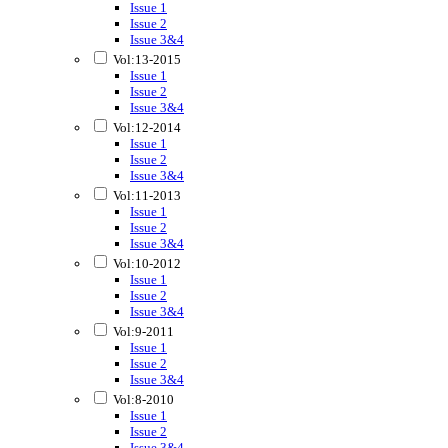
Issue 1
Issue 2
Issue 3&4
Vol:13-2015
Issue 1
Issue 2
Issue 3&4
Vol:12-2014
Issue 1
Issue 2
Issue 3&4
Vol:11-2013
Issue 1
Issue 2
Issue 3&4
Vol:10-2012
Issue 1
Issue 2
Issue 3&4
Vol:9-2011
Issue 1
Issue 2
Issue 3&4
Vol:8-2010
Issue 1
Issue 2
Issue 3&4