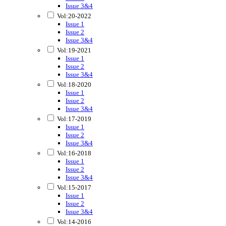
Issue 3&4
Vol:20-2022
Issue 1
Issue 2
Issue 3&4
Vol:19-2021
Issue 1
Issue 2
Issue 3&4
Vol:18-2020
Issue 1
Issue 2
Issue 3&4
Vol:17-2019
Issue 1
Issue 2
Issue 3&4
Vol:16-2018
Issue 1
Issue 2
Issue 3&4
Vol:15-2017
Issue 1
Issue 2
Issue 3&4
Vol:14-2016