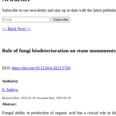
Subscribe to our newsletter and stay up to date with the latest publish
Subscribe
<< Back
Next >>
Role of fungi biodeterioration on stone monuments
DOI:
https://doi.org/10.1234/4.2023.5769
Author(s):
S. Sathya,
Recieved Date: 2023-01-19, Accepted Date: 2023-03-20
Abstract:
Fungal ability in production of organic acid has a crucial role in d