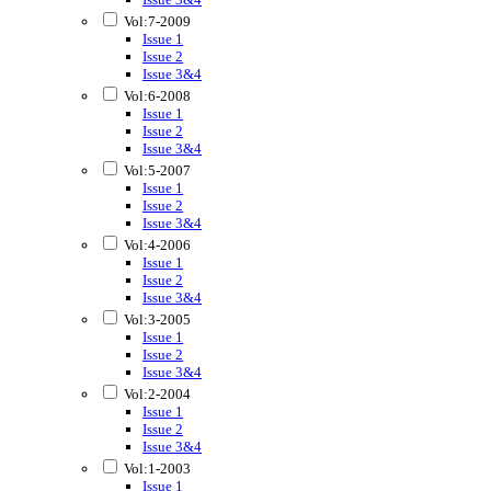
Vol:7-2009
Issue 1
Issue 2
Issue 3&4
Vol:6-2008
Issue 1
Issue 2
Issue 3&4
Vol:5-2007
Issue 1
Issue 2
Issue 3&4
Vol:4-2006
Issue 1
Issue 2
Issue 3&4
Vol:3-2005
Issue 1
Issue 2
Issue 3&4
Vol:2-2004
Issue 1
Issue 2
Issue 3&4
Vol:1-2003
Issue 1