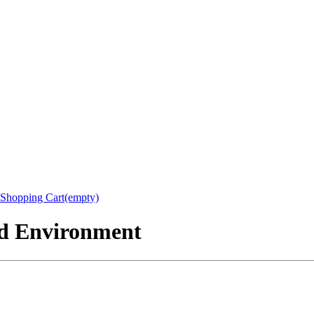
Shopping Cart(empty)
nd Environment