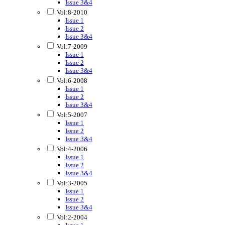
Issue 3&4
Vol:8-2010
Issue 1
Issue 2
Issue 3&4
Vol:7-2009
Issue 1
Issue 2
Issue 3&4
Vol:6-2008
Issue 1
Issue 2
Issue 3&4
Vol:5-2007
Issue 1
Issue 2
Issue 3&4
Vol:4-2006
Issue 1
Issue 2
Issue 3&4
Vol:3-2005
Issue 1
Issue 2
Issue 3&4
Vol:2-2004