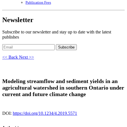
Publication Fees
Newsletter
Subscribe to our newsletter and stay up to date with the latest
publishes
Subscribe
<< Back
Next >>
Modeling streamflow and sediment yields in an
agricultural watershed in southern Ontario under
current and future climate change
DOI:
https://doi.org/10.1234/4.2019.5571