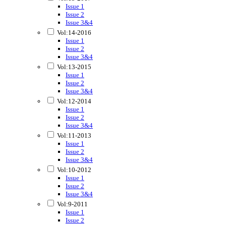
Issue 1
Issue 2
Issue 3&4
Vol:14-2016
Issue 1
Issue 2
Issue 3&4
Vol:13-2015
Issue 1
Issue 2
Issue 3&4
Vol:12-2014
Issue 1
Issue 2
Issue 3&4
Vol:11-2013
Issue 1
Issue 2
Issue 3&4
Vol:10-2012
Issue 1
Issue 2
Issue 3&4
Vol:9-2011
Issue 1
Issue 2