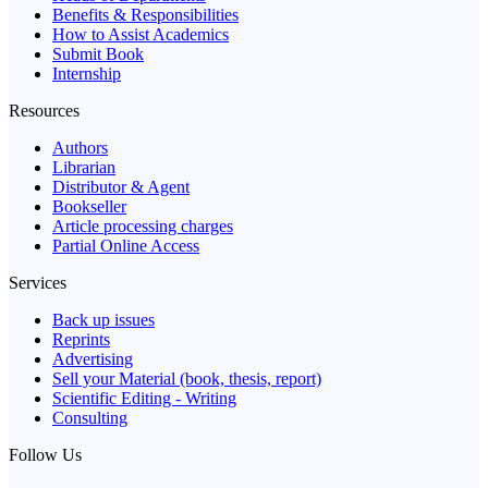
Benefits & Responsibilities
How to Assist Academics
Submit Book
Internship
Resources
Authors
Librarian
Distributor & Agent
Bookseller
Article processing charges
Partial Online Access
Services
Back up issues
Reprints
Advertising
Sell your Material (book, thesis, report)
Scientific Editing - Writing
Consulting
Follow Us