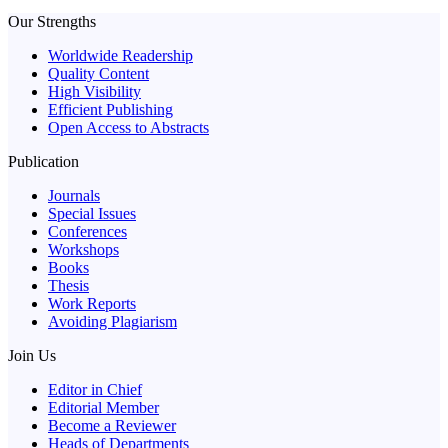
Our Strengths
Worldwide Readership
Quality Content
High Visibility
Efficient Publishing
Open Access to Abstracts
Publication
Journals
Special Issues
Conferences
Workshops
Books
Thesis
Work Reports
Avoiding Plagiarism
Join Us
Editor in Chief
Editorial Member
Become a Reviewer
Heads of Departments