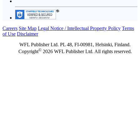
Careers
Site Map
Legal Notice / Intellectual Property Policy
Terms
of Use
Disclaimer
WFL Publisher Ltd. PL 48, FI-00981, Helsinki, Finland.
©
Copyright
2026 WFL Publisher Ltd. All rights reserved.