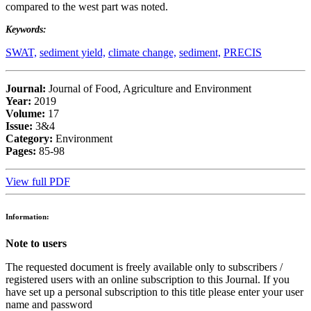
compared to the west part was noted.
Keywords:
SWAT,
sediment yield,
climate change,
sediment,
PRECIS
Journal:
Journal of Food, Agriculture and Environment
Year:
2019
Volume:
17
Issue:
3&4
Category:
Environment
Pages:
85-98
View full PDF
Information:
Note to users
The requested document is freely available only to subscribers /
registered users with an online subscription to this Journal. If you
have set up a personal subscription to this title please enter your user
name and password