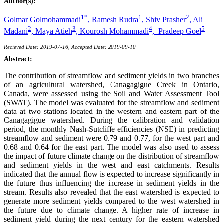
Author(s):
1*
1
2
Golmar Golmohammadi
,
Ramesh Rudra
,
Shiv Prasher
,
Ali
2
3
4
5
Madani
,
Maya Atieh
,
Kourosh Mohammadi
,
Pradeep Goel
Recieved Date: 2019-07-16, Accepted Date: 2019-09-10
Abstract:
The contribution of streamflow and sediment yields in two branches
of an agricultural watershed, Canagagigue Creek in Ontario,
Canada, were assessed using the Soil and Water Assessment Tool
(SWAT). The model was evaluated for the streamflow and sediment
data at two stations located in the western and eastern part of the
Canagagigue watershed. During the calibration and validation
period, the monthly Nash-Sutcliffe efficiencies (NSE) in predicting
streamflow and sediment were 0.79 and 0.77, for the west part and
0.68 and 0.64 for the east part. The model was also used to assess
the impact of future climate change on the distribution of streamflow
and sediment yields in the west and east catchments. Results
indicated that the annual flow is expected to increase significantly in
the future thus influencing the increase in sediment yields in the
stream. Results also revealed that the east watershed is expected to
generate more sediment yields compared to the west watershed in
the future due to climate change. A higher rate of increase in
sediment yield during the next century for the eastern watershed