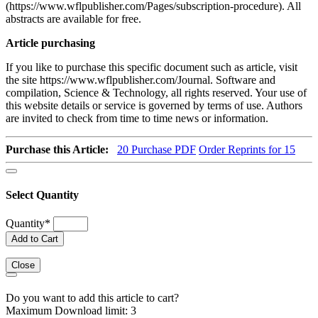
(https://www.wflpublisher.com/Pages/subscription-procedure). All
abstracts are available for free.
Article purchasing
If you like to purchase this specific document such as article, visit
the site https://www.wflpublisher.com/Journal. Software and
compilation, Science & Technology, all rights reserved. Your use of
this website details or service is governed by terms of use. Authors
are invited to check from time to time news or information.
Purchase this Article:
20
Purchase PDF
Order Reprints for 15
Select Quantity
Quantity
*
Add to Cart
Close
Do you want to add this article to cart?
Maximum Download limit: 3