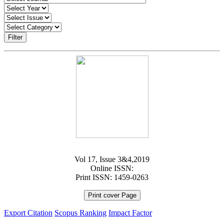
Filter
Vol 17, Issue 3&4,2019
Online ISSN:
Print ISSN: 1459-0263
Print cover Page
Export Citation
Scopus Ranking
Impact Factor