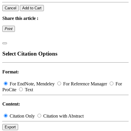
Cancel
Add to Cart
Share this article :
Print
Select Citation Options
Format:
For EndNote, Mendeley
For Reference Manager
For
ProCite
Text
Content:
Citation Only
Citation with Abstract
Export