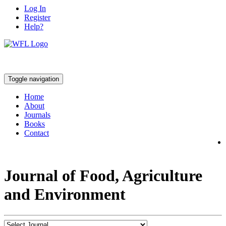
Log In
Register
Help?
Toggle navigation
Home
About
Journals
Books
Contact
Journal of Food, Agriculture
and Environment