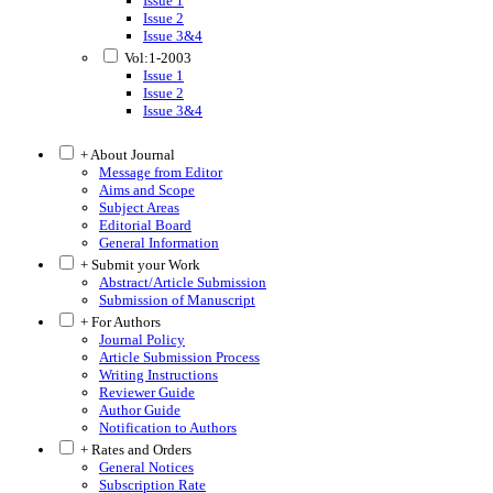
Issue 1
Issue 2
Issue 3&4
Vol:1-2003
Issue 1
Issue 2
Issue 3&4
+ About Journal
Message from Editor
Aims and Scope
Subject Areas
Editorial Board
General Information
+ Submit your Work
Abstract/Article Submission
Submission of Manuscript
+ For Authors
Journal Policy
Article Submission Process
Writing Instructions
Reviewer Guide
Author Guide
Notification to Authors
+ Rates and Orders
General Notices
Subscription Rate