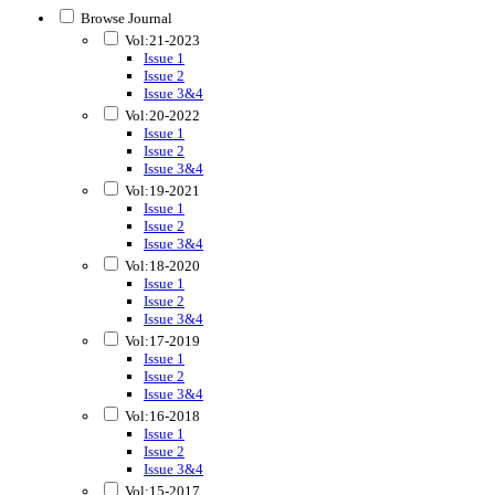
Browse Journal
Vol:21-2023
Issue 1
Issue 2
Issue 3&4
Vol:20-2022
Issue 1
Issue 2
Issue 3&4
Vol:19-2021
Issue 1
Issue 2
Issue 3&4
Vol:18-2020
Issue 1
Issue 2
Issue 3&4
Vol:17-2019
Issue 1
Issue 2
Issue 3&4
Vol:16-2018
Issue 1
Issue 2
Issue 3&4
Vol:15-2017